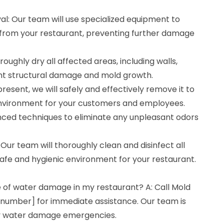
l: Our team will use specialized equipment to
from your restaurant, preventing further damage
roughly dry all affected areas, including walls,
vent structural damage and mold growth.
present, we will safely and effectively remove it to
environment for your customers and employees.
ced techniques to eliminate any unpleasant odors
: Our team will thoroughly clean and disinfect all
afe and hygienic environment for your restaurant.
e of water damage in my restaurant? A: Call Mold
number] for immediate assistance. Our team is
ny water damage emergencies.