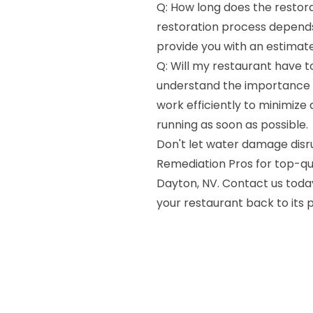
Q: How long does the restora
restoration process depends
provide you with an estimate
Q: Will my restaurant have t
understand the importance o
work efficiently to minimize
running as soon as possible.
Don't let water damage disru
Remediation Pros for top-qu
Dayton, NV. Contact us today
your restaurant back to its