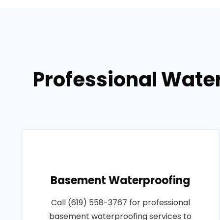
Professional Wate
Basement Waterproofing
Call (619) 558-3767 for professional
basement waterproofing services to