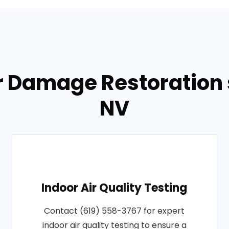
r Damage Restoration s
NV
Indoor Air Quality Testing
Contact (619) 558-3767 for expert
indoor air quality testing to ensure a