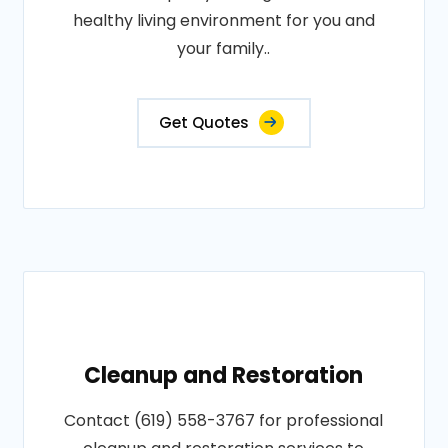
healthy living environment for you and
your family..
Get Quotes
Cleanup and Restoration
Contact (619) 558-3767 for professional