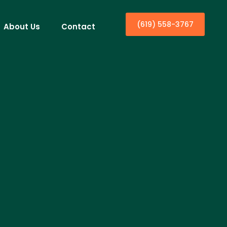
(619) 558-3767
About Us
Contact