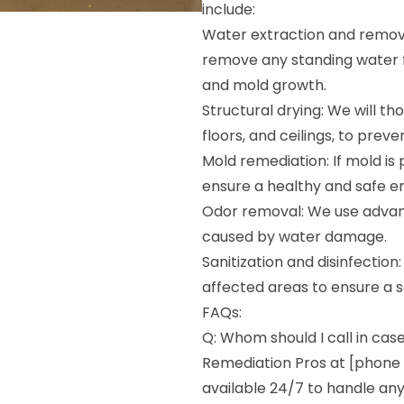
include:
Water extraction and remova
remove any standing water 
and mold growth.
Structural drying: We will tho
floors, and ceilings, to pre
Mold remediation: If mold is 
ensure a healthy and safe 
Odor removal: We use advan
caused by water damage.
Sanitization and disinfection
affected areas to ensure a s
FAQs:
Q: Whom should I call in cas
Remediation Pros at [phone 
available 24/7 to handle a