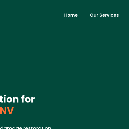
Home
Our Services
ion for
 NV
r damage restoration