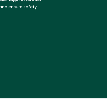
 and ensure safety.