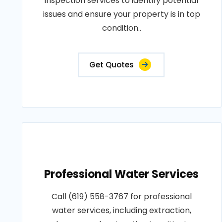
inspection services to identify potential
issues and ensure your property is in top
condition..
Get Quotes
Professional Water Services
Call (619) 558-3767 for professional
water services, including extraction,