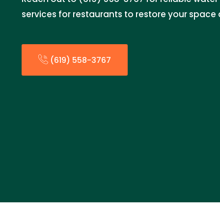
services for restaurants to restore your space
(619) 558-3767