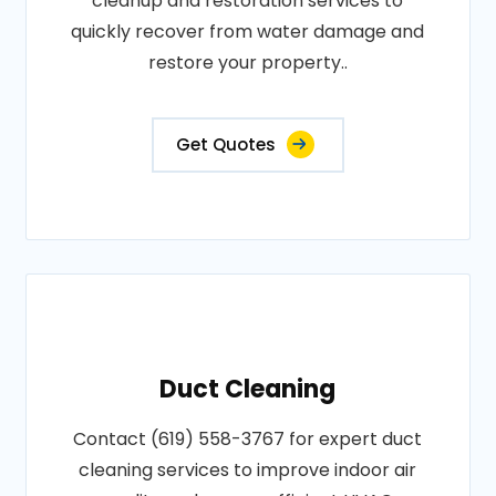
cleanup and restoration services to
quickly recover from water damage and
restore your property..
Get Quotes
Duct Cleaning
Contact (619) 558-3767 for expert duct
cleaning services to improve indoor air