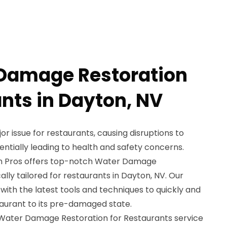
 Damage Restoration
ants in Dayton, NV
 issue for restaurants, causing disruptions to
ntially leading to health and safety concerns.
n Pros offers top-notch Water Damage
ally tailored for restaurants in Dayton, NV. Our
with the latest tools and techniques to quickly and
taurant to its pre-damaged state.
r Water Damage Restoration for Restaurants service