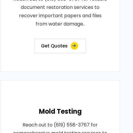
document restoration services to
recover important papers and files
from water damage..
Get Quotes
Mold Testing
Reach out to (619) 558-3767 for