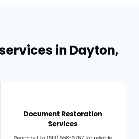
ervices in Dayton,
Document Restoration
Services
Reach out to (619) 558-3767 for reliable