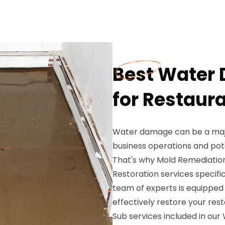
Best Water
for Restaur
Water damage can be a major
business operations and pote
That's why Mold Remediatio
Restoration services specific
team of experts is equipped 
effectively restore your res
Sub services included in ou