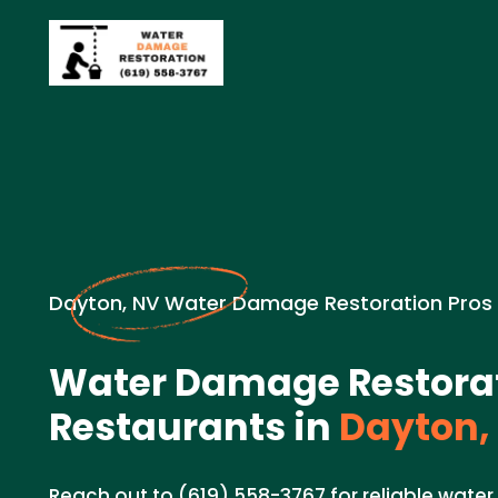
Dayton, NV Water Damage Restoration Pros
Water Damage Restorat
Restaurants in
Dayton,
Reach out to (619) 558-3767 for reliable wate