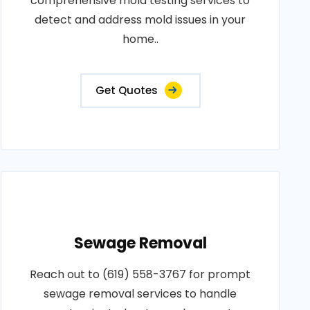
comprehensive mold testing services to
detect and address mold issues in your
home..
Get Quotes
Sewage Removal
Reach out to (619) 558-3767 for prompt
sewage removal services to handle