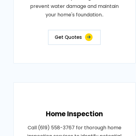
prevent water damage and maintain
your home's foundation..
Get Quotes
Home Inspection
Call (619) 558-3767 for thorough home