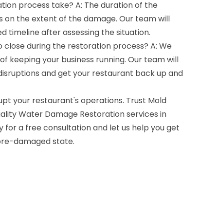
tion process take? A: The duration of the
 on the extent of the damage. Our team will
d timeline after assessing the situation.
o close during the restoration process? A: We
f keeping your business running. Our team will
 disruptions and get your restaurant back up and
pt your restaurant's operations. Trust Mold
ality Water Damage Restoration services in
 for a free consultation and let us help you get
 pre-damaged state.