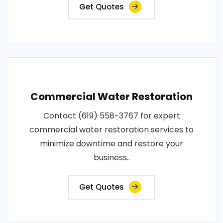
Get Quotes
Commercial Water Restoration
Contact (619) 558-3767 for expert
commercial water restoration services to
minimize downtime and restore your
business..
Get Quotes