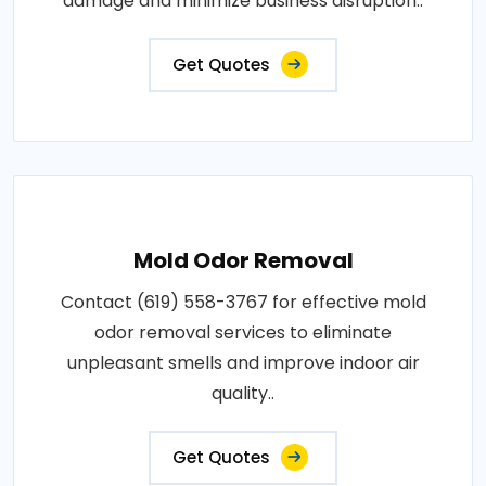
damage and minimize business disruption..
Get Quotes
Mold Odor Removal
Contact (619) 558-3767 for effective mold
odor removal services to eliminate
unpleasant smells and improve indoor air
quality..
Get Quotes