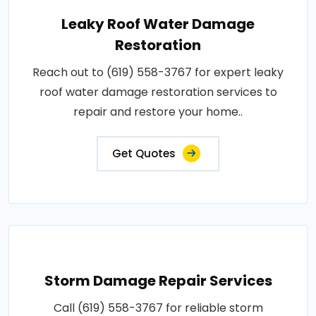
Leaky Roof Water Damage
Restoration
Reach out to (619) 558-3767 for expert leaky
roof water damage restoration services to
repair and restore your home..
Get Quotes
Storm Damage Repair Services
Call (619) 558-3767 for reliable storm