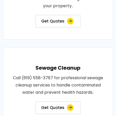
your property..
Get Quotes
Sewage Cleanup
Call (619) 558-3767 for professional sewage
cleanup services to handle contaminated
water and prevent health hazards..
Get Quotes