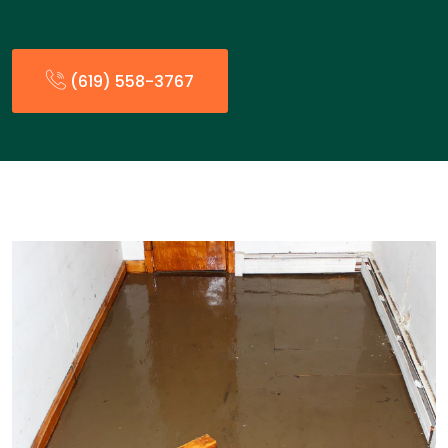
(619) 558-3767