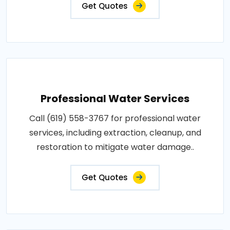
Get Quotes
Professional Water Services
Call (619) 558-3767 for professional water
services, including extraction, cleanup, and
restoration to mitigate water damage..
Get Quotes