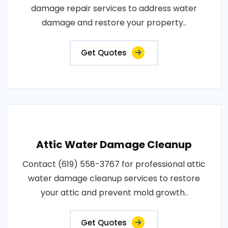
damage repair services to address water
damage and restore your property..
Get Quotes
Attic Water Damage Cleanup
Contact (619) 558-3767 for professional attic
water damage cleanup services to restore
your attic and prevent mold growth..
Get Quotes