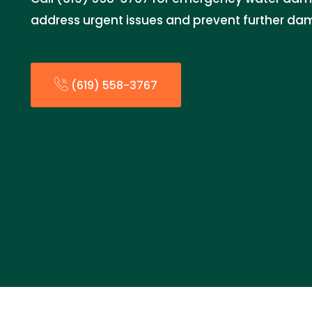
address urgent issues and prevent further da
(619) 558-3767