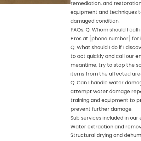
remediation, and restoratio
equipment and techniques to 
damaged condition.
FAQs: Q: Whom should I call
Pros at [phone number] for 
Q: What should I do if I dis
to act quickly and call our 
meantime, try to stop the s
items from the affected are
Q: Can I handle water damag
attempt water damage repai
training and equipment to p
prevent further damage.
Sub services included in ou
Water extraction and remov
Structural drying and dehumi