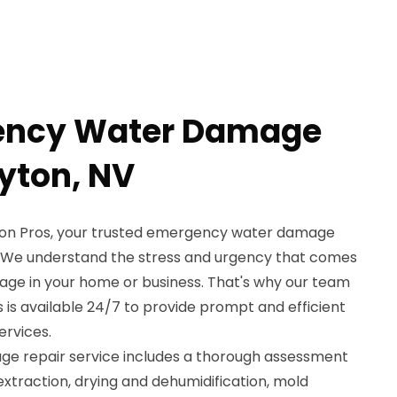
ency Water Damage
ayton, NV
on Pros, your trusted emergency water damage
V. We understand the stress and urgency that comes
ge in your home or business. That's why our team
 is available 24/7 to provide prompt and efficient
rvices.
 repair service includes a thorough assessment
extraction, drying and dehumidification, mold