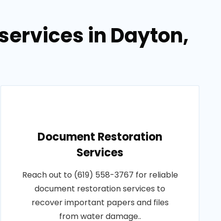
ervices in Dayton,
Document Restoration
Services
Reach out to (619) 558-3767 for reliable
document restoration services to
recover important papers and files
from water damage..