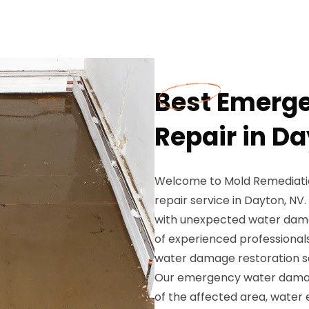
Best Emerg
Repair in D
Welcome to Mold Remediati
repair service in Dayton, N
with unexpected water dama
of experienced professionals
water damage restoration se
Our emergency water damage
of the affected area, water 