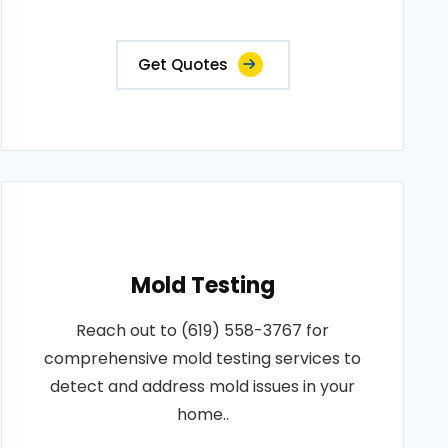
Get Quotes
Mold Testing
Reach out to (619) 558-3767 for
comprehensive mold testing services to
detect and address mold issues in your
home..