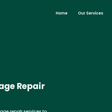
Home
Our Services
ge Repair
ge repair services to