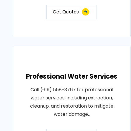
Get Quotes
Professional Water Services
Call (619) 558-3767 for professional
water services, including extraction,
cleanup, and restoration to mitigate
water damage..