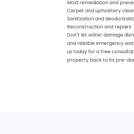
Mold remediation and preve
Carpet and upholstery clea
Sanitization and deodorizati
Reconstruction and repairs
Don't let water damage disru
and reliable emergency wate
us today for a free consulta
property back to its pre-d