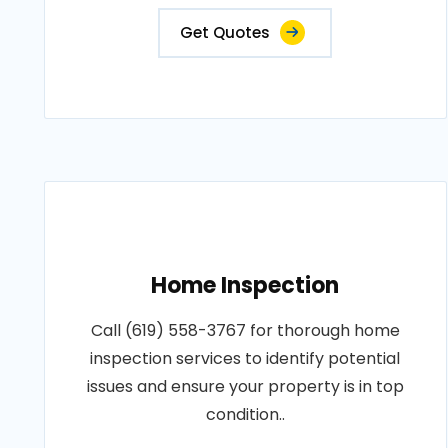
Get Quotes
Home Inspection
Call (619) 558-3767 for thorough home
inspection services to identify potential
issues and ensure your property is in top
condition..