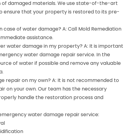
n of damaged materials. We use state-of-the-art
ensure that your property is restored to its pre-
 in case of water damage? A: Call Mold Remediation
immediate assistance.
cover water damage in my property? A: It is important
emergency water damage repair service. In the
ource of water if possible and remove any valuable
a.
e repair on my own? A: It is not recommended to
r on your own. Our team has the necessary
roperly handle the restoration process and
r emergency water damage repair service:
al
dification