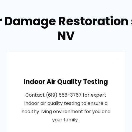
r Damage Restoration s
NV
Indoor Air Quality Testing
Contact (619) 558-3767 for expert
indoor air quality testing to ensure a
healthy living environment for you and
your family..