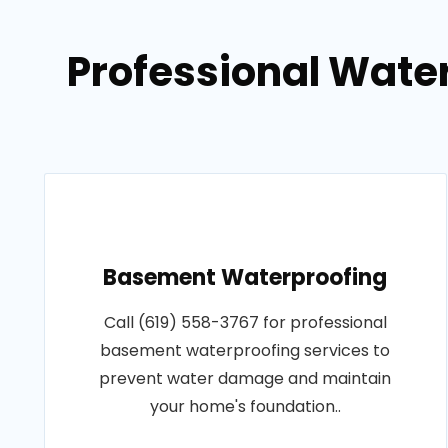
Professional Wate
Basement Waterproofing
Call (619) 558-3767 for professional
basement waterproofing services to
prevent water damage and maintain
your home's foundation..