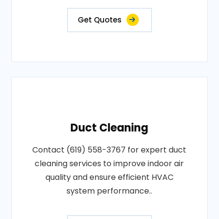
Get Quotes
Duct Cleaning
Contact (619) 558-3767 for expert duct
cleaning services to improve indoor air
quality and ensure efficient HVAC
system performance..