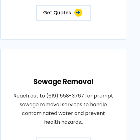
Get Quotes
Sewage Removal
Reach out to (619) 558-3767 for prompt
sewage removal services to handle
contaminated water and prevent
health hazards..