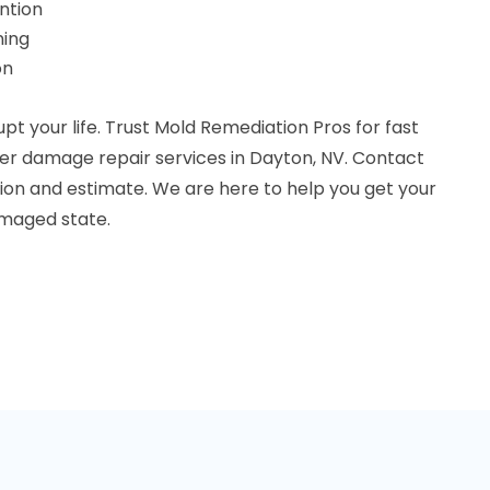
ntion
ning
on
pt your life. Trust Mold Remediation Pros for fast
r damage repair services in Dayton, NV. Contact
tion and estimate. We are here to help you get your
amaged state.