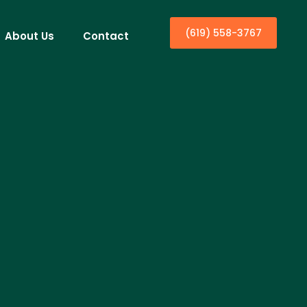
(619) 558-3767
About Us
Contact