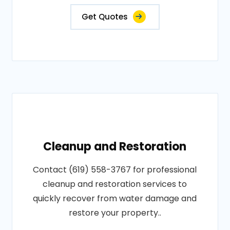
Get Quotes
Cleanup and Restoration
Contact (619) 558-3767 for professional
cleanup and restoration services to
quickly recover from water damage and
restore your property..