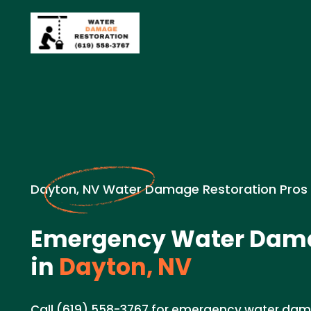
Dayton, NV Water Damage Restoration Pros
Emergency Water Dama
in
Dayton, NV
Call (619) 558-3767 for emergency water dama