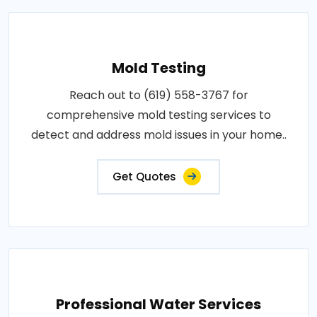
Mold Testing
Reach out to (619) 558-3767 for
comprehensive mold testing services to
detect and address mold issues in your home..
Get Quotes
Professional Water Services