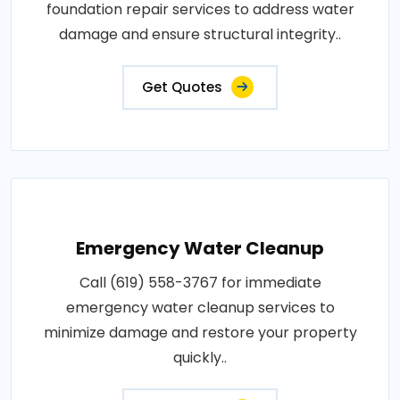
foundation repair services to address water
damage and ensure structural integrity..
Get Quotes
Emergency Water Cleanup
Call (619) 558-3767 for immediate
emergency water cleanup services to
minimize damage and restore your property
quickly..