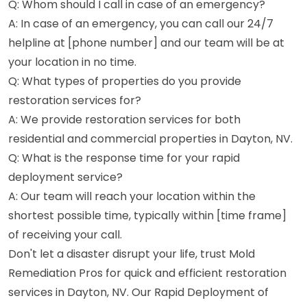
Q: Whom should I call in case of an emergency?
A: In case of an emergency, you can call our 24/7
helpline at [phone number] and our team will be at
your location in no time.
Q: What types of properties do you provide
restoration services for?
A: We provide restoration services for both
residential and commercial properties in Dayton, NV.
Q: What is the response time for your rapid
deployment service?
A: Our team will reach your location within the
shortest possible time, typically within [time frame]
of receiving your call.
Don't let a disaster disrupt your life, trust Mold
Remediation Pros for quick and efficient restoration
services in Dayton, NV. Our Rapid Deployment of