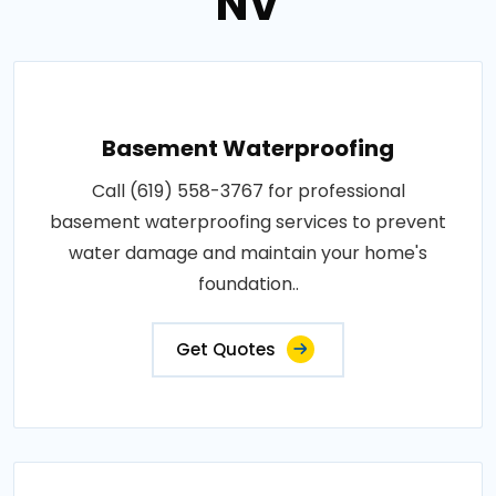
NV
Basement Waterproofing
Call (619) 558-3767 for professional
basement waterproofing services to prevent
water damage and maintain your home's
foundation..
Get Quotes