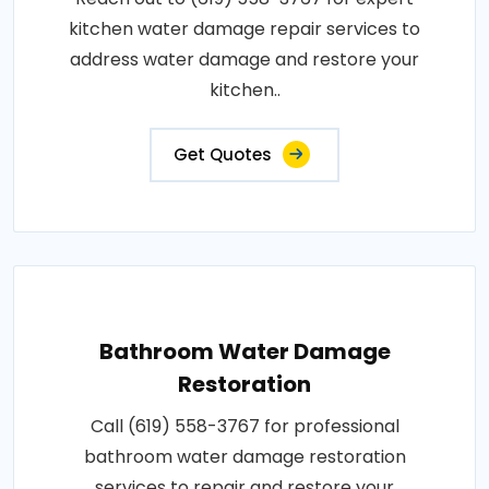
kitchen water damage repair services to
address water damage and restore your
kitchen..
Get Quotes
Bathroom Water Damage
Restoration
Call (619) 558-3767 for professional
bathroom water damage restoration
services to repair and restore your