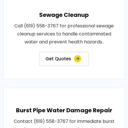
Sewage Cleanup
Call (619) 558-3767 for professional sewage
cleanup services to handle contaminated
water and prevent health hazards..
Get Quotes
Burst Pipe Water Damage Repair
Contact (619) 558-3767 for immediate burst