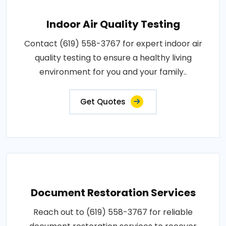
Indoor Air Quality Testing
Contact (619) 558-3767 for expert indoor air
quality testing to ensure a healthy living
environment for you and your family..
Get Quotes
Document Restoration Services
Reach out to (619) 558-3767 for reliable