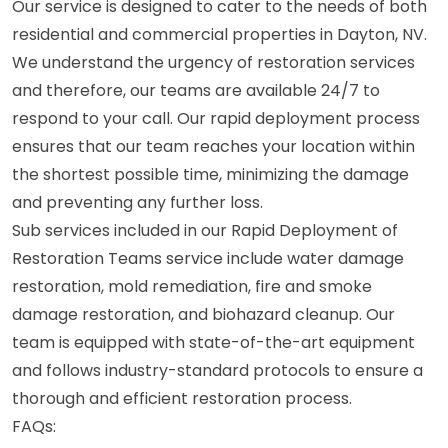
Our service is designed to cater to the needs of both
residential and commercial properties in Dayton, NV.
We understand the urgency of restoration services
and therefore, our teams are available 24/7 to
respond to your call. Our rapid deployment process
ensures that our team reaches your location within
the shortest possible time, minimizing the damage
and preventing any further loss.
Sub services included in our Rapid Deployment of
Restoration Teams service include water damage
restoration, mold remediation, fire and smoke
damage restoration, and biohazard cleanup. Our
team is equipped with state-of-the-art equipment
and follows industry-standard protocols to ensure a
thorough and efficient restoration process.
FAQs: