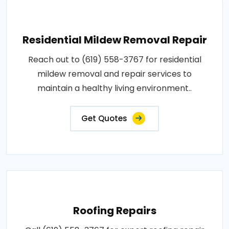
Residential Mildew Removal Repair
Reach out to (619) 558-3767 for residential
mildew removal and repair services to
maintain a healthy living environment..
Get Quotes
Roofing Repairs