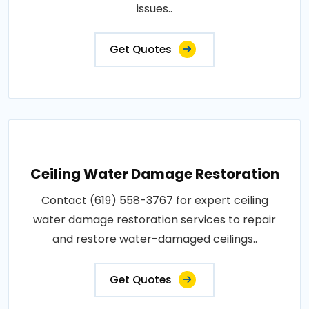
issues..
Get Quotes
Ceiling Water Damage Restoration
Contact (619) 558-3767 for expert ceiling
water damage restoration services to repair
and restore water-damaged ceilings..
Get Quotes