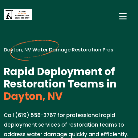
Dayton, NV Water Damage Restoration Pros
Rapid Deployment of
Restoration Teams in
Dayton, NV
Call (619) 558-3767 for professional rapid
deployment services of restoration teams to
address water damage quickly and efficiently.