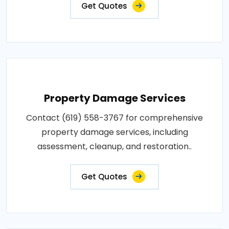
Get Quotes
Property Damage Services
Contact (619) 558-3767 for comprehensive
property damage services, including
assessment, cleanup, and restoration..
Get Quotes