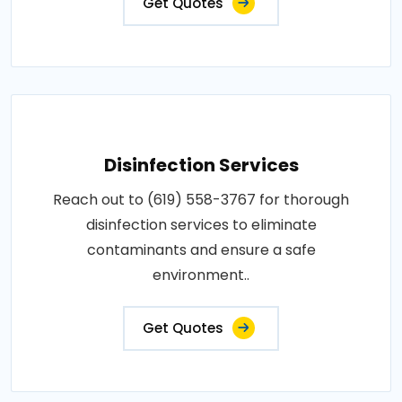
Get Quotes
Disinfection Services
Reach out to (619) 558-3767 for thorough
disinfection services to eliminate
contaminants and ensure a safe
environment..
Get Quotes