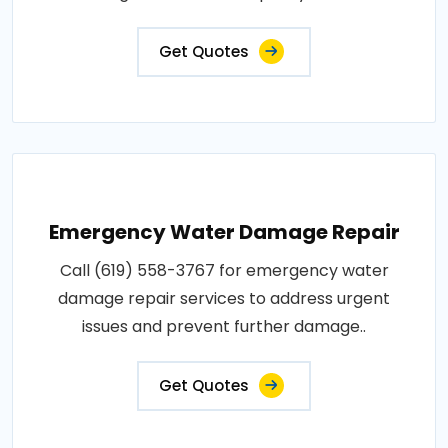
Get Quotes
Emergency Water Damage Repair
Call (619) 558-3767 for emergency water
damage repair services to address urgent
issues and prevent further damage..
Get Quotes