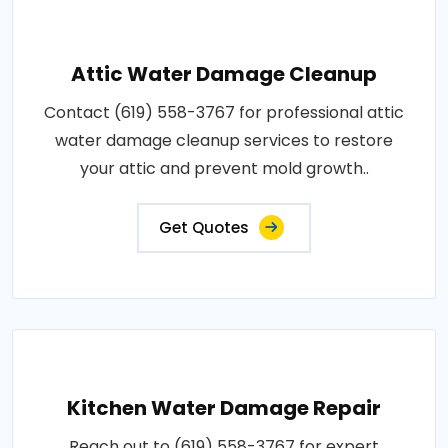
Attic Water Damage Cleanup
Contact (619) 558-3767 for professional attic
water damage cleanup services to restore
your attic and prevent mold growth..
Get Quotes
Kitchen Water Damage Repair
Reach out to (619) 558-3767 for expert