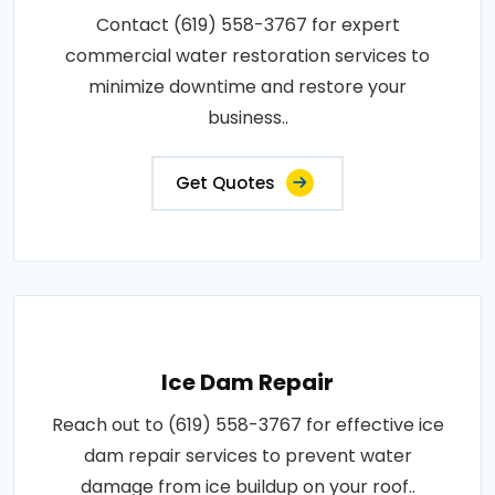
Contact (619) 558-3767 for expert
commercial water restoration services to
minimize downtime and restore your
business..
Get Quotes
Ice Dam Repair
Reach out to (619) 558-3767 for effective ice
dam repair services to prevent water
damage from ice buildup on your roof..