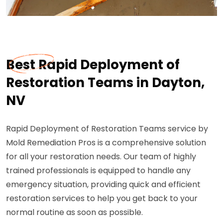
Best Rapid Deployment of
Restoration Teams in Dayton,
NV
Rapid Deployment of Restoration Teams service by
Mold Remediation Pros is a comprehensive solution
for all your restoration needs. Our team of highly
trained professionals is equipped to handle any
emergency situation, providing quick and efficient
restoration services to help you get back to your
normal routine as soon as possible.