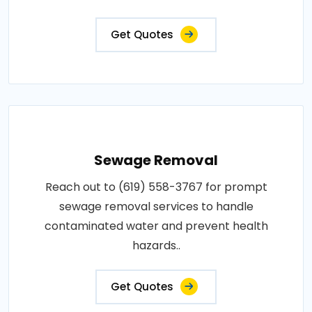
Get Quotes
Sewage Removal
Reach out to (619) 558-3767 for prompt
sewage removal services to handle
contaminated water and prevent health
hazards..
Get Quotes