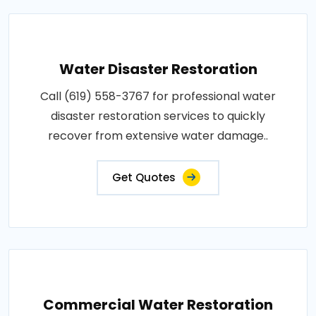
Water Disaster Restoration
Call (619) 558-3767 for professional water
disaster restoration services to quickly
recover from extensive water damage..
Get Quotes
Commercial Water Restoration