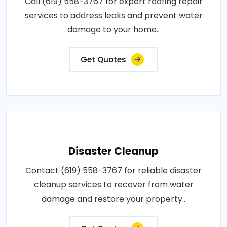
Call (619) 558-3767 for expert roofing repair
services to address leaks and prevent water
damage to your home..
Get Quotes
Disaster Cleanup
Contact (619) 558-3767 for reliable disaster
cleanup services to recover from water
damage and restore your property..