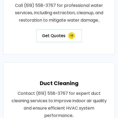
Call (619) 558-3767 for professional water
services, including extraction, cleanup, and
restoration to mitigate water damage..
Get Quotes
Duct Cleaning
Contact (619) 558-3767 for expert duct
cleaning services to improve indoor air quality
and ensure efficient HVAC system
performance..