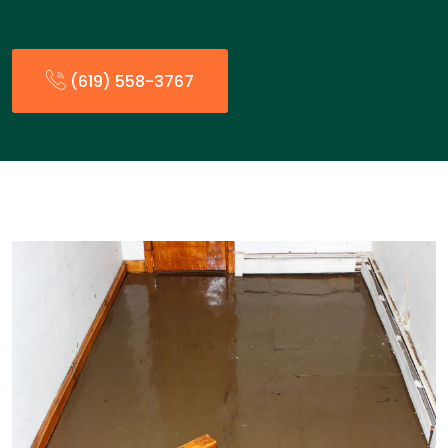
(619) 558-3767