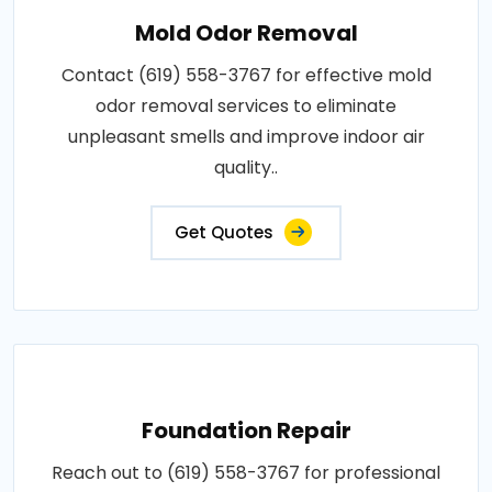
Mold Odor Removal
Contact (619) 558-3767 for effective mold
odor removal services to eliminate
unpleasant smells and improve indoor air
quality..
Get Quotes
Foundation Repair
Reach out to (619) 558-3767 for professional