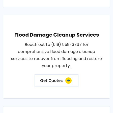
Flood Damage Cleanup Services
Reach out to (619) 558-3767 for
comprehensive flood damage cleanup
services to recover from flooding and restore
your property..
Get Quotes