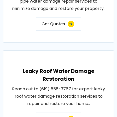
pipe water damage repair services to
minimize damage and restore your property..
Get Quotes
Leaky Roof Water Damage
Restoration
Reach out to (619) 558-3767 for expert leaky
roof water damage restoration services to
repair and restore your home..