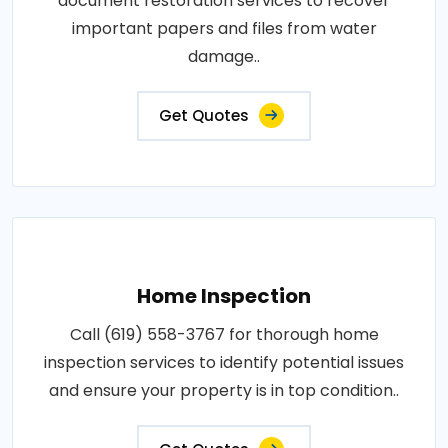
document restoration services to recover
important papers and files from water
damage..
Get Quotes
Home Inspection
Call (619) 558-3767 for thorough home
inspection services to identify potential issues
and ensure your property is in top condition..