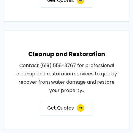
Get Quotes
Cleanup and Restoration
Contact (619) 558-3767 for professional
cleanup and restoration services to quickly
recover from water damage and restore
your property..
Get Quotes