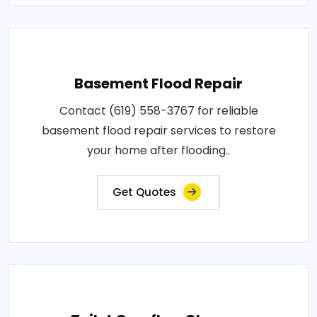
Basement Flood Repair
Contact (619) 558-3767 for reliable
basement flood repair services to restore
your home after flooding..
Get Quotes