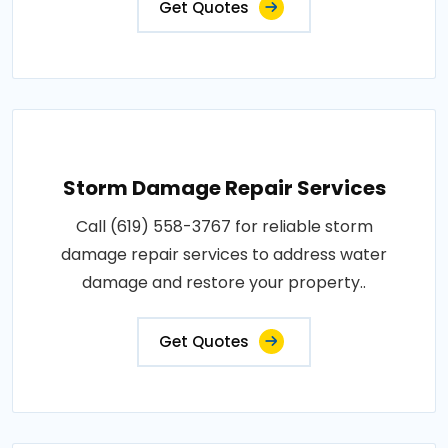
Get Quotes
Storm Damage Repair Services
Call (619) 558-3767 for reliable storm
damage repair services to address water
damage and restore your property..
Get Quotes