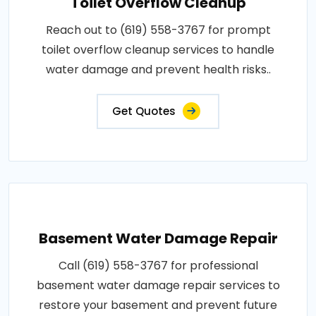
Toilet Overflow Cleanup
Reach out to (619) 558-3767 for prompt
toilet overflow cleanup services to handle
water damage and prevent health risks..
Get Quotes
Basement Water Damage Repair
Call (619) 558-3767 for professional
basement water damage repair services to
restore your basement and prevent future