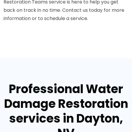
Restoration Teams service is here to help you get
back on track in no time. Contact us today for more
information or to schedule a service.
Professional Water
Damage Restoration
services in Dayton,