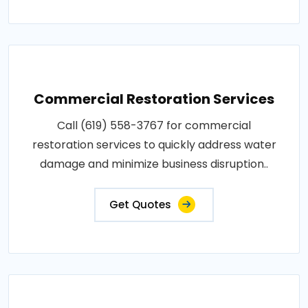
Commercial Restoration Services
Call (619) 558-3767 for commercial
restoration services to quickly address water
damage and minimize business disruption..
Get Quotes