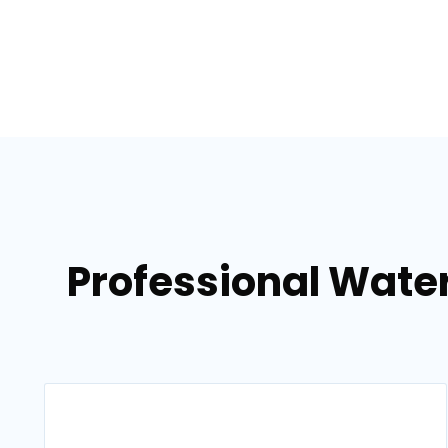
Professional Wate