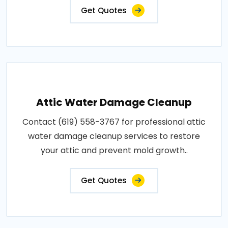
Get Quotes
Attic Water Damage Cleanup
Contact (619) 558-3767 for professional attic
water damage cleanup services to restore
your attic and prevent mold growth..
Get Quotes