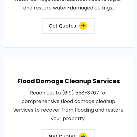
and restore water-damaged ceilings..
Get Quotes
Flood Damage Cleanup Services
Reach out to (619) 558-3767 for
comprehensive flood damage cleanup
services to recover from flooding and restore
your property..
Get Quotes