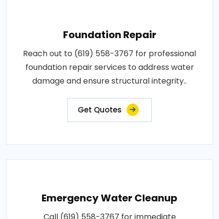
Foundation Repair
Reach out to (619) 558-3767 for professional
foundation repair services to address water
damage and ensure structural integrity..
Get Quotes
Emergency Water Cleanup
Call (619) 558-3767 for immediate