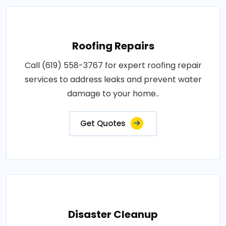
Roofing Repairs
Call (619) 558-3767 for expert roofing repair
services to address leaks and prevent water
damage to your home..
Get Quotes
Disaster Cleanup