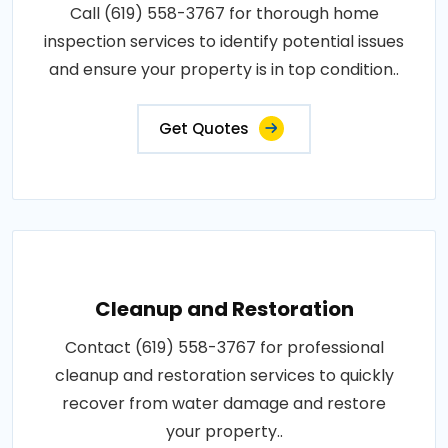
Call (619) 558-3767 for thorough home
inspection services to identify potential issues
and ensure your property is in top condition..
Get Quotes
Cleanup and Restoration
Contact (619) 558-3767 for professional
cleanup and restoration services to quickly
recover from water damage and restore
your property..