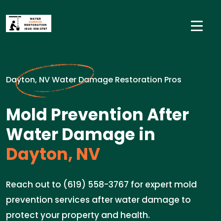
Dayton, NV Water Damage Restoration Pros
Mold Prevention After
Water Damage in
Dayton, NV
Reach out to (619) 558-3767 for expert mold
prevention services after water damage to
protect your property and health.