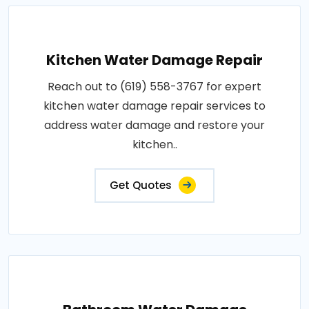
Kitchen Water Damage Repair
Reach out to (619) 558-3767 for expert
kitchen water damage repair services to
address water damage and restore your
kitchen..
Get Quotes