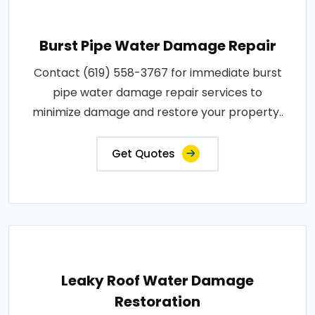
Burst Pipe Water Damage Repair
Contact (619) 558-3767 for immediate burst
pipe water damage repair services to
minimize damage and restore your property..
Get Quotes
Leaky Roof Water Damage
Restoration