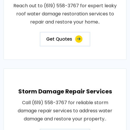
Reach out to (619) 558-3767 for expert leaky
roof water damage restoration services to
repair and restore your home..
Get Quotes
Storm Damage Repair Services
Call (619) 558-3767 for reliable storm
damage repair services to address water
damage and restore your property..