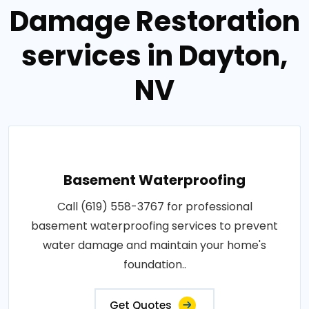
Damage Restoration
services in Dayton,
NV
Basement Waterproofing
Call (619) 558-3767 for professional
basement waterproofing services to prevent
water damage and maintain your home's
foundation..
Get Quotes