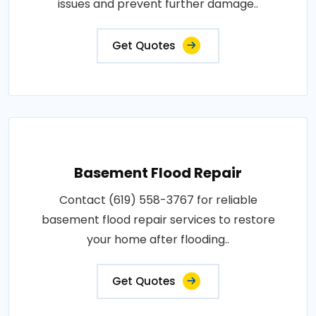
issues and prevent further damage..
Get Quotes
Basement Flood Repair
Contact (619) 558-3767 for reliable
basement flood repair services to restore
your home after flooding..
Get Quotes