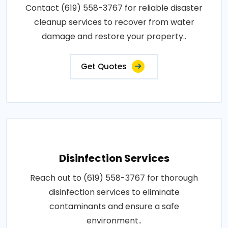
Contact (619) 558-3767 for reliable disaster
cleanup services to recover from water
damage and restore your property..
Get Quotes
Disinfection Services
Reach out to (619) 558-3767 for thorough
disinfection services to eliminate
contaminants and ensure a safe
environment..