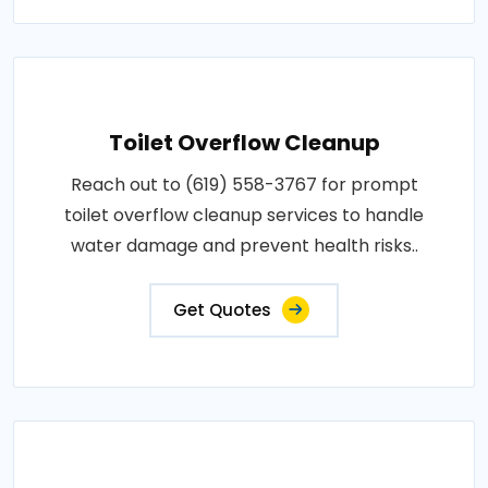
Toilet Overflow Cleanup
Reach out to (619) 558-3767 for prompt
toilet overflow cleanup services to handle
water damage and prevent health risks..
Get Quotes