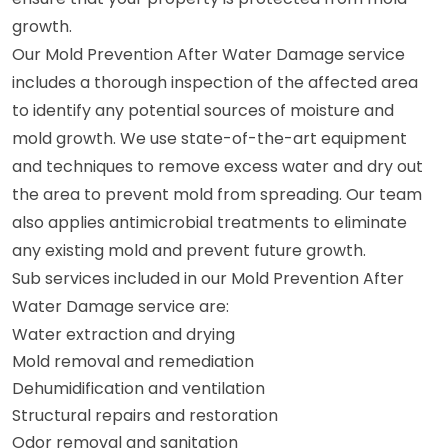
growth.
Our Mold Prevention After Water Damage service
includes a thorough inspection of the affected area
to identify any potential sources of moisture and
mold growth. We use state-of-the-art equipment
and techniques to remove excess water and dry out
the area to prevent mold from spreading. Our team
also applies antimicrobial treatments to eliminate
any existing mold and prevent future growth.
Sub services included in our Mold Prevention After
Water Damage service are:
Water extraction and drying
Mold removal and remediation
Dehumidification and ventilation
Structural repairs and restoration
Odor removal and sanitation