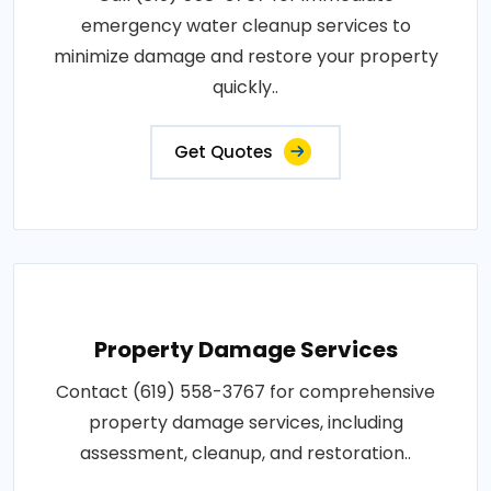
emergency water cleanup services to
minimize damage and restore your property
quickly..
Get Quotes
Property Damage Services
Contact (619) 558-3767 for comprehensive
property damage services, including
assessment, cleanup, and restoration..