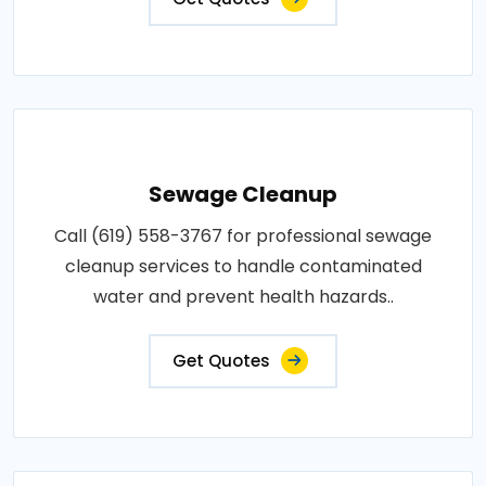
Sewage Cleanup
Call (619) 558-3767 for professional sewage
cleanup services to handle contaminated
water and prevent health hazards..
Get Quotes