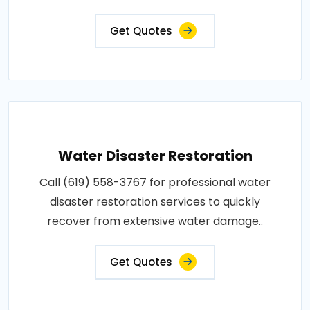
Get Quotes
Water Disaster Restoration
Call (619) 558-3767 for professional water
disaster restoration services to quickly
recover from extensive water damage..
Get Quotes