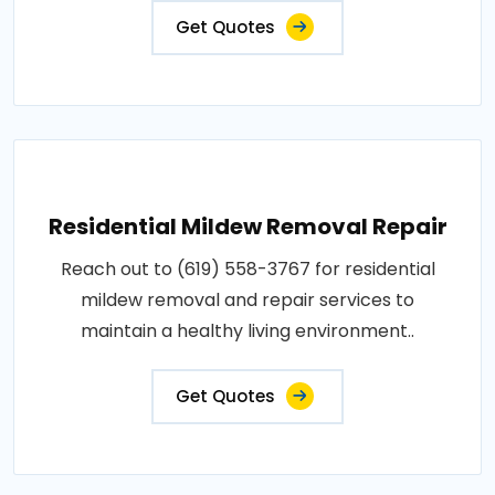
Get Quotes
Residential Mildew Removal Repair
Reach out to (619) 558-3767 for residential
mildew removal and repair services to
maintain a healthy living environment..
Get Quotes