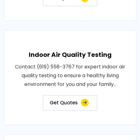
Indoor Air Quality Testing
Contact (619) 558-3767 for expert indoor air
quality testing to ensure a healthy living
environment for you and your family..
Get Quotes