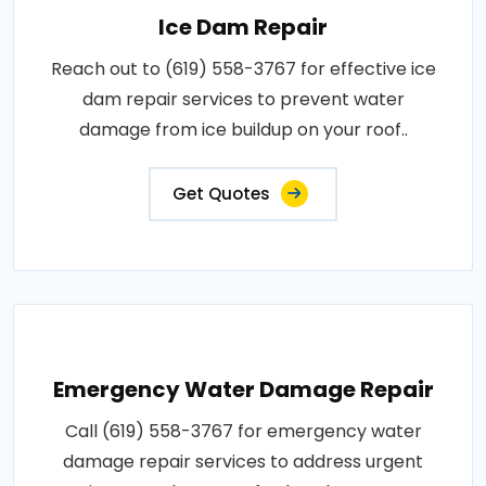
Ice Dam Repair
Reach out to (619) 558-3767 for effective ice
dam repair services to prevent water
damage from ice buildup on your roof..
Get Quotes
Emergency Water Damage Repair
Call (619) 558-3767 for emergency water
damage repair services to address urgent