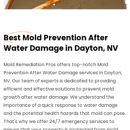
Best Mold Prevention After
Water Damage in Dayton, NV
Mold Remediation Pros offers top-notch Mold
Prevention After Water Damage services in Dayton,
NV. Our team of experts is dedicated to providing
efficient and effective solutions to prevent mold
growth after water damage. We understand the
importance of a quick response to water damage
and the potential health hazards that mold can pose.
That's why we offer 24/7 emergency services to
ensure that your property is protected from mold