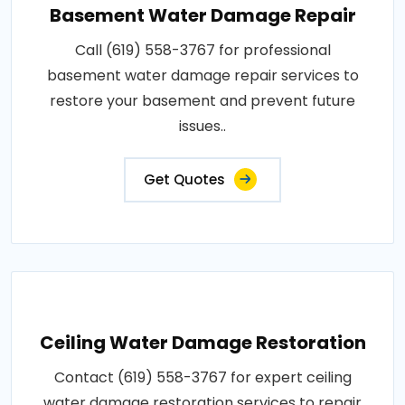
Basement Water Damage Repair
Call (619) 558-3767 for professional
basement water damage repair services to
restore your basement and prevent future
issues..
Get Quotes
Ceiling Water Damage Restoration
Contact (619) 558-3767 for expert ceiling
water damage restoration services to repair