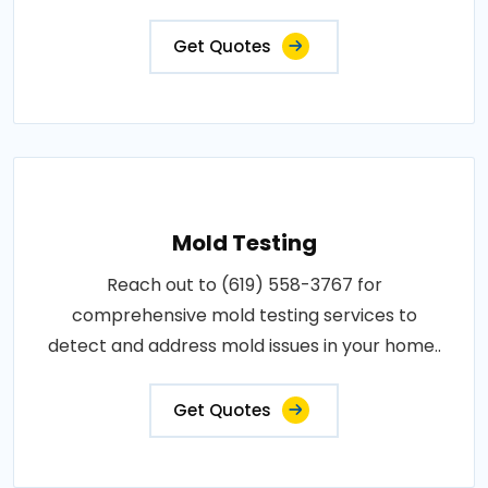
Get Quotes
Mold Testing
Reach out to (619) 558-3767 for
comprehensive mold testing services to
detect and address mold issues in your home..
Get Quotes