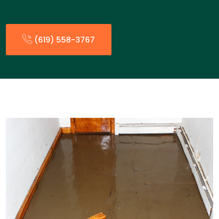
(619) 558-3767