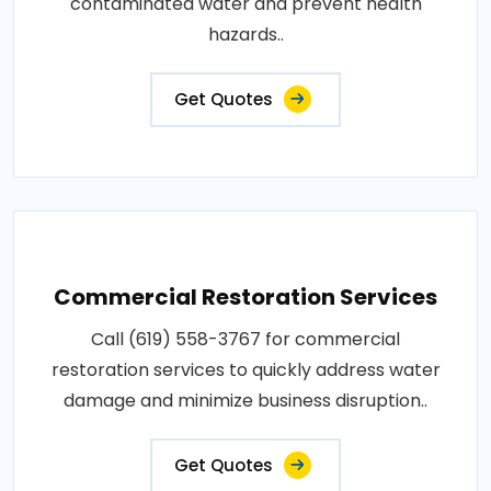
contaminated water and prevent health
hazards..
Get Quotes
Commercial Restoration Services
Call (619) 558-3767 for commercial
restoration services to quickly address water
damage and minimize business disruption..
Get Quotes