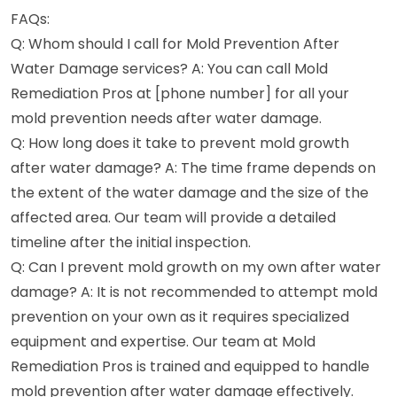
FAQs:
Q: Whom should I call for Mold Prevention After
Water Damage services? A: You can call Mold
Remediation Pros at [phone number] for all your
mold prevention needs after water damage.
Q: How long does it take to prevent mold growth
after water damage? A: The time frame depends on
the extent of the water damage and the size of the
affected area. Our team will provide a detailed
timeline after the initial inspection.
Q: Can I prevent mold growth on my own after water
damage? A: It is not recommended to attempt mold
prevention on your own as it requires specialized
equipment and expertise. Our team at Mold
Remediation Pros is trained and equipped to handle
mold prevention after water damage effectively.