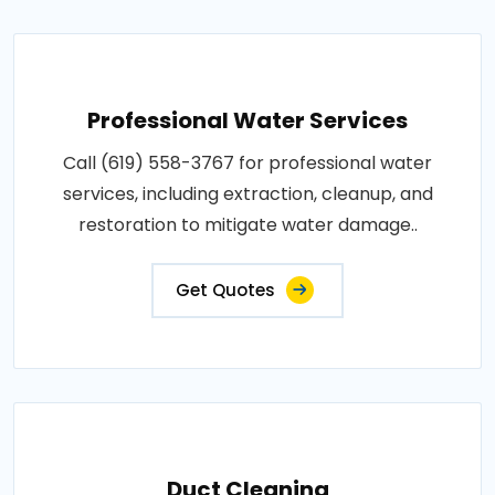
Professional Water Services
Call (619) 558-3767 for professional water
services, including extraction, cleanup, and
restoration to mitigate water damage..
Get Quotes
Duct Cleaning