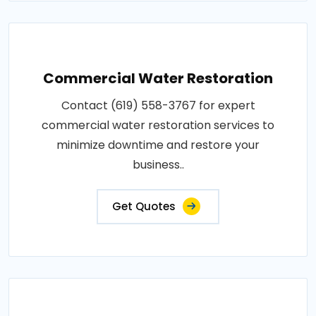
Commercial Water Restoration
Contact (619) 558-3767 for expert
commercial water restoration services to
minimize downtime and restore your
business..
Get Quotes