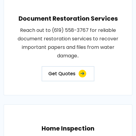
Document Restoration Services
Reach out to (619) 558-3767 for reliable
document restoration services to recover
important papers and files from water
damage..
Get Quotes
Home Inspection