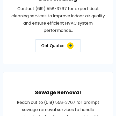
Contact (619) 558-3767 for expert duct
cleaning services to improve indoor air quality
and ensure efficient HVAC system
performance..
Get Quotes
Sewage Removal
Reach out to (619) 558-3767 for prompt
sewage removal services to handle