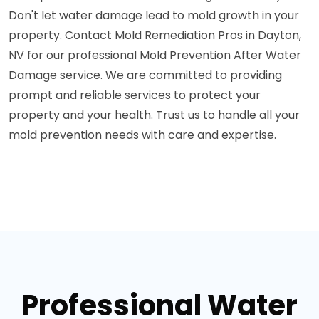
Don't let water damage lead to mold growth in your
property. Contact Mold Remediation Pros in Dayton,
NV for our professional Mold Prevention After Water
Damage service. We are committed to providing
prompt and reliable services to protect your
property and your health. Trust us to handle all your
mold prevention needs with care and expertise.
Professional Water