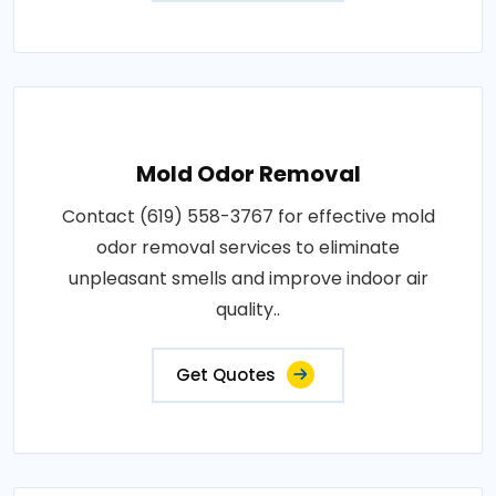
Mold Odor Removal
Contact (619) 558-3767 for effective mold
odor removal services to eliminate
unpleasant smells and improve indoor air
quality..
Get Quotes