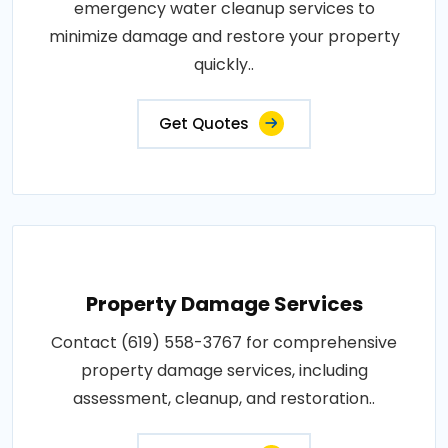
emergency water cleanup services to
minimize damage and restore your property
quickly..
Get Quotes
Property Damage Services
Contact (619) 558-3767 for comprehensive
property damage services, including
assessment, cleanup, and restoration..