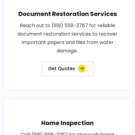
Document Restoration Services
Reach out to (619) 558-3767 for reliable
document restoration services to recover
important papers and files from water
damage..
Get Quotes
Home Inspection
Call (619) 558-3767 for thorough home