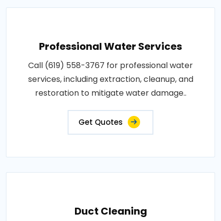
Professional Water Services
Call (619) 558-3767 for professional water
services, including extraction, cleanup, and
restoration to mitigate water damage..
Get Quotes
Duct Cleaning