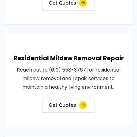
Get Quotes
Residential Mildew Removal Repair
Reach out to (619) 558-3767 for residential
mildew removal and repair services to
maintain a healthy living environment..
Get Quotes