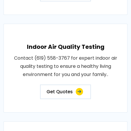
Indoor Air Quality Testing
Contact (619) 558-3767 for expert indoor air
quality testing to ensure a healthy living
environment for you and your family..
Get Quotes