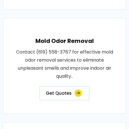
Mold Odor Removal
Contact (619) 558-3767 for effective mold
odor removal services to eliminate
unpleasant smells and improve indoor air
quality..
Get Quotes