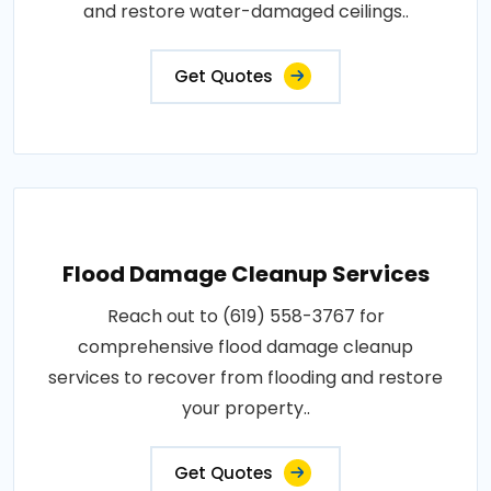
and restore water-damaged ceilings..
Get Quotes
Flood Damage Cleanup Services
Reach out to (619) 558-3767 for
comprehensive flood damage cleanup
services to recover from flooding and restore
your property..
Get Quotes