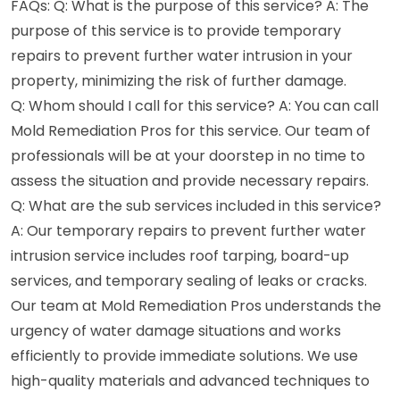
FAQs: Q: What is the purpose of this service? A: The
purpose of this service is to provide temporary
repairs to prevent further water intrusion in your
property, minimizing the risk of further damage.
Q: Whom should I call for this service? A: You can call
Mold Remediation Pros for this service. Our team of
professionals will be at your doorstep in no time to
assess the situation and provide necessary repairs.
Q: What are the sub services included in this service?
A: Our temporary repairs to prevent further water
intrusion service includes roof tarping, board-up
services, and temporary sealing of leaks or cracks.
Our team at Mold Remediation Pros understands the
urgency of water damage situations and works
efficiently to provide immediate solutions. We use
high-quality materials and advanced techniques to