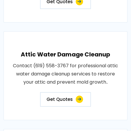
Get Quotes
Attic Water Damage Cleanup
Contact (619) 558-3767 for professional attic
water damage cleanup services to restore
your attic and prevent mold growth..
Get Quotes