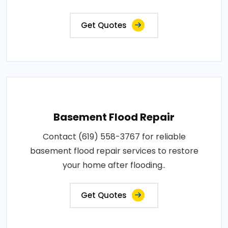
Get Quotes
Basement Flood Repair
Contact (619) 558-3767 for reliable
basement flood repair services to restore
your home after flooding..
Get Quotes