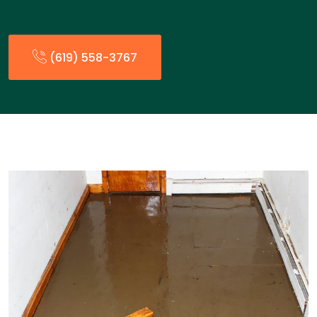
(619) 558-3767