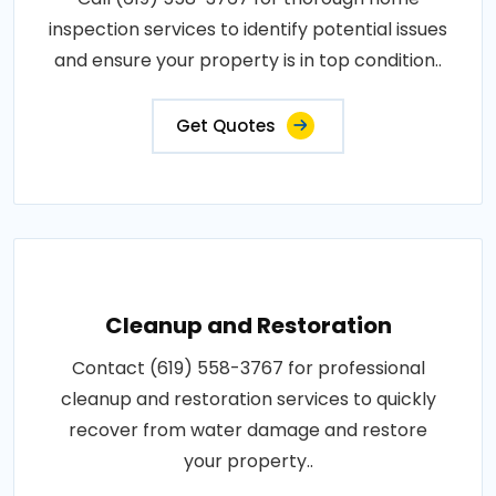
inspection services to identify potential issues
and ensure your property is in top condition..
Get Quotes
Cleanup and Restoration
Contact (619) 558-3767 for professional
cleanup and restoration services to quickly
recover from water damage and restore
your property..