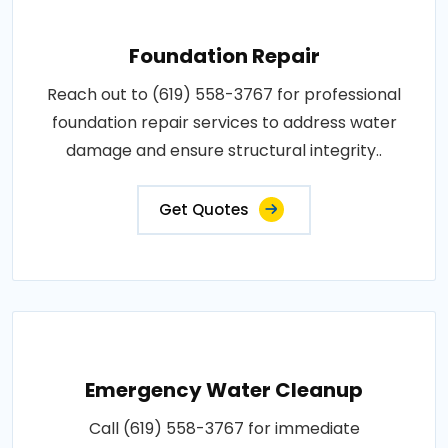
Foundation Repair
Reach out to (619) 558-3767 for professional
foundation repair services to address water
damage and ensure structural integrity..
Get Quotes
Emergency Water Cleanup
Call (619) 558-3767 for immediate