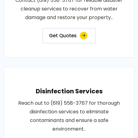
Contact (619) 558-3767 for reliable disaster
cleanup services to recover from water
damage and restore your property..
Get Quotes
Disinfection Services
Reach out to (619) 558-3767 for thorough
disinfection services to eliminate
contaminants and ensure a safe
environment..