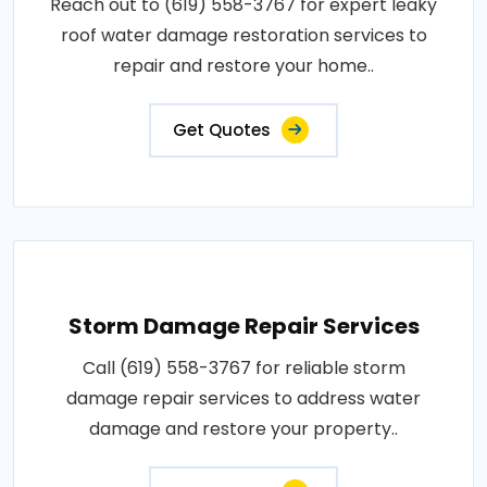
Reach out to (619) 558-3767 for expert leaky
roof water damage restoration services to
repair and restore your home..
Get Quotes
Storm Damage Repair Services
Call (619) 558-3767 for reliable storm
damage repair services to address water
damage and restore your property..