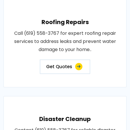
Roofing Repairs
Call (619) 558-3767 for expert roofing repair
services to address leaks and prevent water
damage to your home..
Get Quotes
Disaster Cleanup