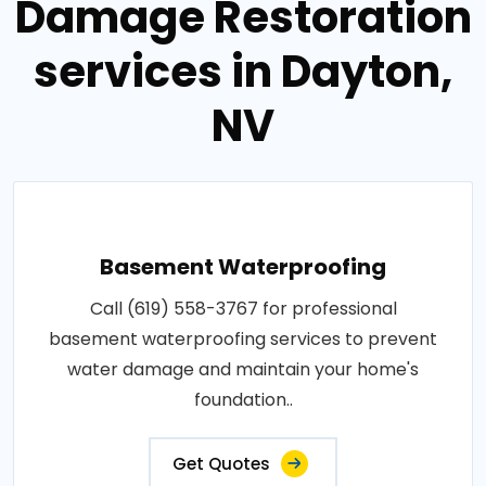
Damage Restoration
services in Dayton,
NV
Basement Waterproofing
Call (619) 558-3767 for professional
basement waterproofing services to prevent
water damage and maintain your home's
foundation..
Get Quotes