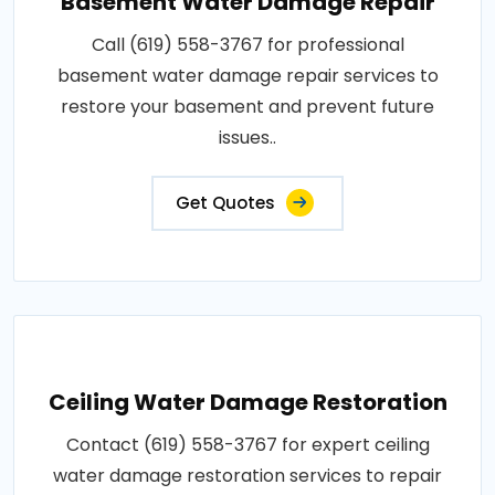
Basement Water Damage Repair
Call (619) 558-3767 for professional
basement water damage repair services to
restore your basement and prevent future
issues..
Get Quotes
Ceiling Water Damage Restoration
Contact (619) 558-3767 for expert ceiling
water damage restoration services to repair