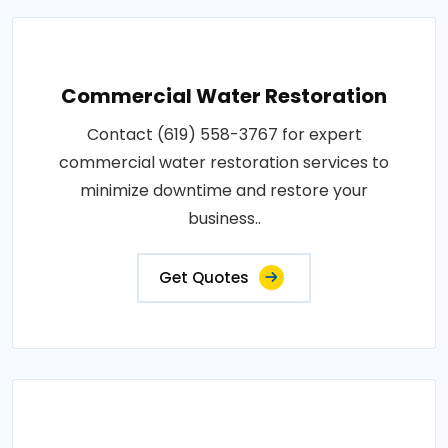
Commercial Water Restoration
Contact (619) 558-3767 for expert
commercial water restoration services to
minimize downtime and restore your
business..
Get Quotes