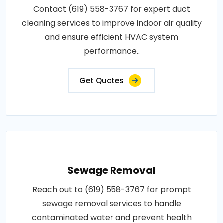
Contact (619) 558-3767 for expert duct
cleaning services to improve indoor air quality
and ensure efficient HVAC system
performance..
Get Quotes
Sewage Removal
Reach out to (619) 558-3767 for prompt
sewage removal services to handle
contaminated water and prevent health