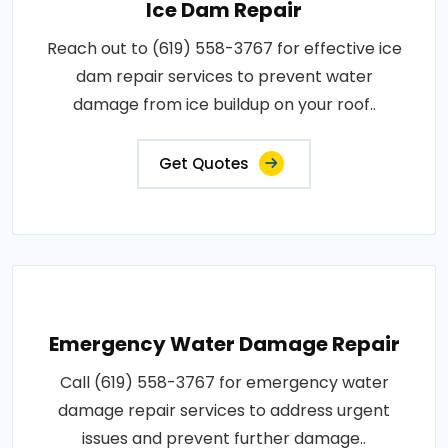
Ice Dam Repair
Reach out to (619) 558-3767 for effective ice
dam repair services to prevent water
damage from ice buildup on your roof..
Get Quotes
Emergency Water Damage Repair
Call (619) 558-3767 for emergency water
damage repair services to address urgent
issues and prevent further damage..