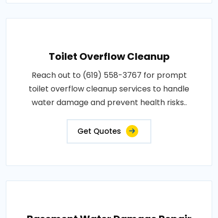
Toilet Overflow Cleanup
Reach out to (619) 558-3767 for prompt
toilet overflow cleanup services to handle
water damage and prevent health risks..
Get Quotes