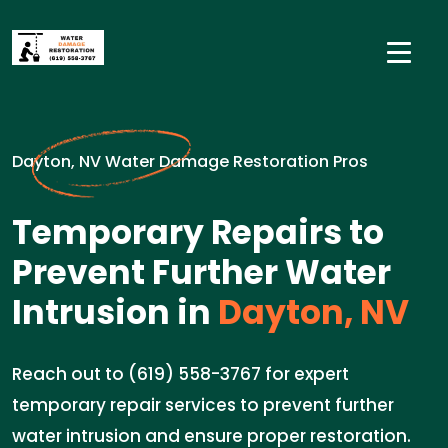
Dayton, NV Water Damage Restoration Pros
Temporary Repairs to
Prevent Further Water
Intrusion in
Dayton, NV
Reach out to (619) 558-3767 for expert
temporary repair services to prevent further
water intrusion and ensure proper restoration.