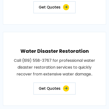
Get Quotes
Water Disaster Restoration
Call (619) 558-3767 for professional water
disaster restoration services to quickly
recover from extensive water damage..
Get Quotes