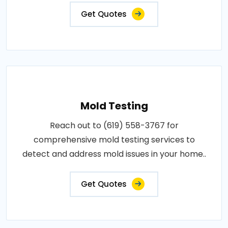
Get Quotes
Mold Testing
Reach out to (619) 558-3767 for
comprehensive mold testing services to
detect and address mold issues in your home..
Get Quotes