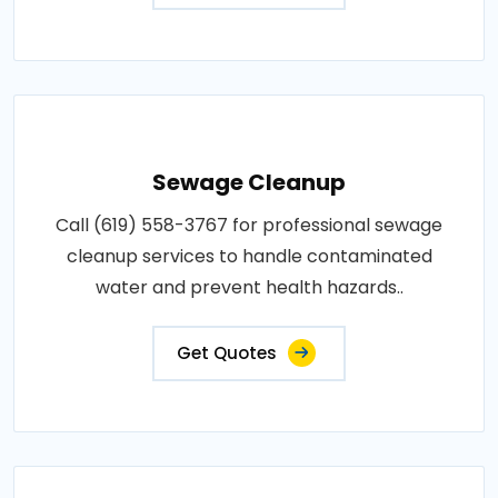
Sewage Cleanup
Call (619) 558-3767 for professional sewage
cleanup services to handle contaminated
water and prevent health hazards..
Get Quotes