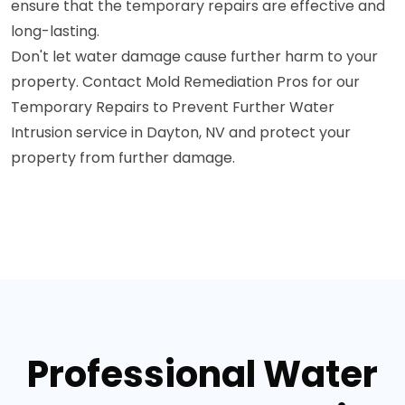
ensure that the temporary repairs are effective and
long-lasting.
Don't let water damage cause further harm to your
property. Contact Mold Remediation Pros for our
Temporary Repairs to Prevent Further Water
Intrusion service in Dayton, NV and protect your
property from further damage.
Professional Water