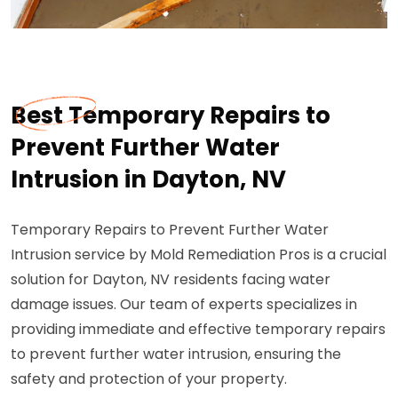
Best Temporary Repairs to
Prevent Further Water
Intrusion in Dayton, NV
Temporary Repairs to Prevent Further Water
Intrusion service by Mold Remediation Pros is a crucial
solution for Dayton, NV residents facing water
damage issues. Our team of experts specializes in
providing immediate and effective temporary repairs
to prevent further water intrusion, ensuring the
safety and protection of your property.