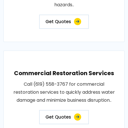
hazards..
Get Quotes
Commercial Restoration Services
Call (619) 558-3767 for commercial
restoration services to quickly address water
damage and minimize business disruption..
Get Quotes