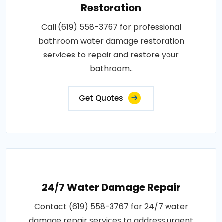
Restoration
Call (619) 558-3767 for professional
bathroom water damage restoration
services to repair and restore your
bathroom..
Get Quotes
24/7 Water Damage Repair
Contact (619) 558-3767 for 24/7 water
damage repair services to address urgent