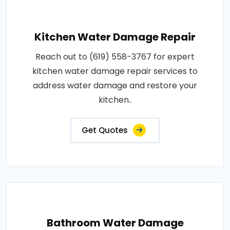
Kitchen Water Damage Repair
Reach out to (619) 558-3767 for expert
kitchen water damage repair services to
address water damage and restore your
kitchen..
Get Quotes
Bathroom Water Damage