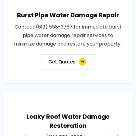
Burst Pipe Water Damage Repair
Contact (619) 558-3767 for immediate burst
pipe water damage repair services to
minimize damage and restore your property..
Get Quotes
Leaky Roof Water Damage
Restoration