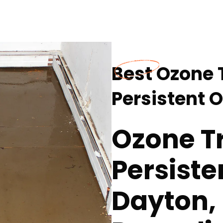
Best Ozone 
Persistent 
Ozone T
Persiste
Dayton,