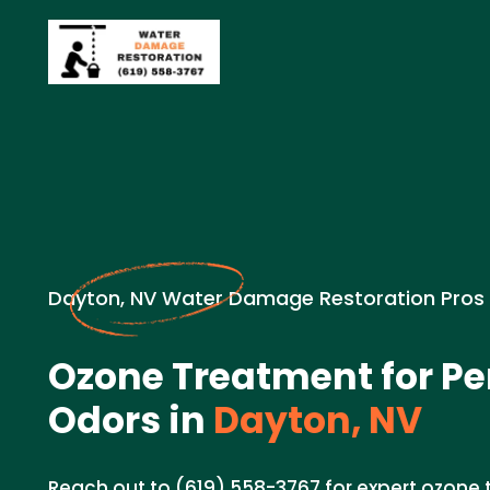
Dayton, NV Water Damage Restoration Pros
Ozone Treatment for Pe
Odors in
Dayton, NV
Reach out to (619) 558-3767 for expert ozone 