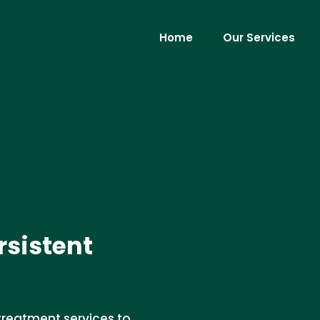
Home
Our Services
rsistent
treatment services to