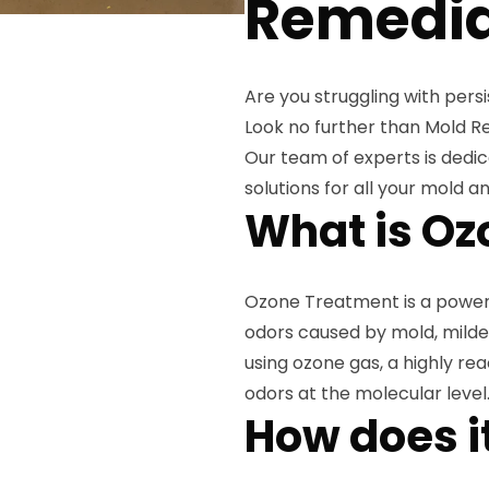
Remedia
Are you struggling with pers
Look no further than Mold R
Our team of experts is dedic
solutions for all your mold 
What is Oz
Ozone Treatment is a powerf
odors caused by mold, mildew
using ozone gas, a highly rea
odors at the molecular level
How does i