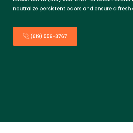
neutralize persistent odors and ensure a fresh
(619) 558-3767