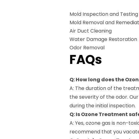
Mold Inspection and Testing
Mold Removal and Remediat
Air Duct Cleaning
Water Damage Restoration
Odor Removal
FAQs
Q: How long does the Ozo
A: The duration of the trea
the severity of the odor. Ou
during the initial inspection.
Q: Is Ozone Treatment saf
A: Yes, ozone gas is non-tox
recommend that you vacate 