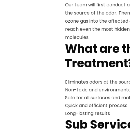
Our team will first conduct 
the source of the odor. Then
ozone gas into the affected 
reach even the most hidden a
molecules.
What are t
Treatment
Eliminates odors at the sour
Non-toxic and environmental
Safe for all surfaces and mat
Quick and efficient process
Long-lasting results
Sub Servic