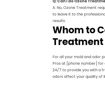
Q: Can I do Ozone Treatm
A: No, Ozone Treatment requi
to leave it to the professio
results.
Whom to Ca
Treatment 
For all your mold and odor 
Pros at [phone number] for 
24/7 to provide you with a f
odors affect your quality of l