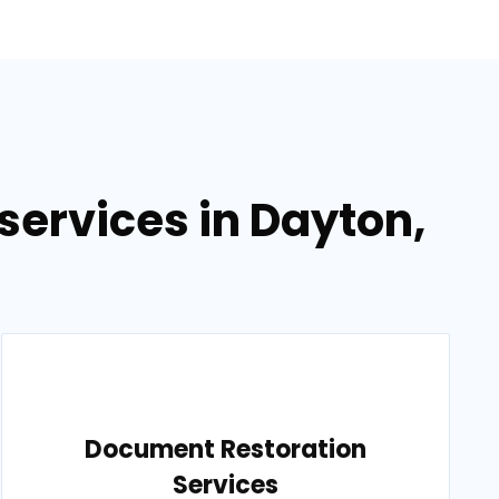
ervices in Dayton,
Document Restoration
Services