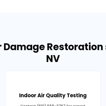
r Damage Restoration s
NV
Indoor Air Quality Testing