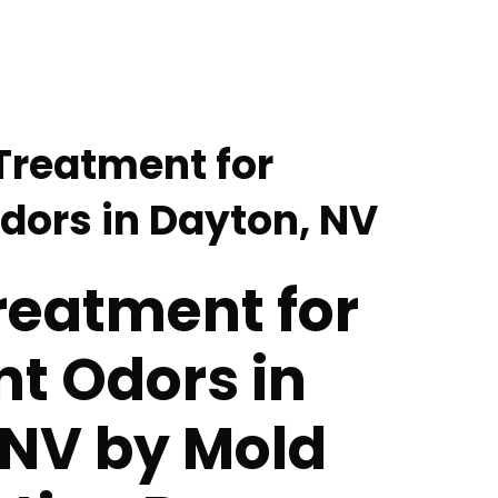
Treatment for
Odors in Dayton, NV
reatment for
nt Odors in
 NV by Mold