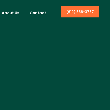
(619) 558-3767
About Us
Contact