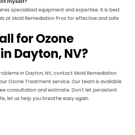
ent myself?
res specialized equipment and expertise. It is best
nals at Mold Remediation Pros for effective and safe
ll for Ozone
in Dayton, NV?
problems in Dayton, NV, contact Mold Remediation
our Ozone Treatment service. Our team is available
ree consultation and estimate. Don't let persistent
ife, let us help you breathe easy again.