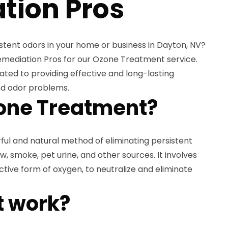
tion Pros
istent odors in your home or business in Dayton, NV?
emediation Pros for our Ozone Treatment service.
ated to providing effective and long-lasting
and odor problems.
one Treatment?
ul and natural method of eliminating persistent
, smoke, pet urine, and other sources. It involves
ctive form of oxygen, to neutralize and eliminate
.
t work?