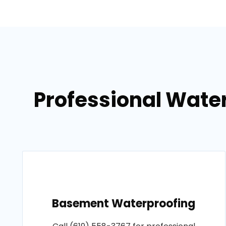
Professional Wate
Basement Waterproofing