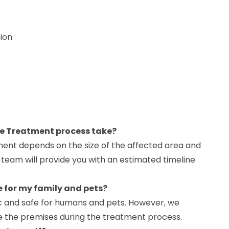
ion
ne Treatment process take?
tment depends on the size of the affected area and
r team will provide you with an estimated timeline
e for my family and pets?
ic and safe for humans and pets. However, we
the premises during the treatment process.