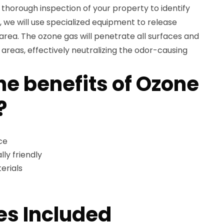
a thorough inspection of your property to identify
, we will use specialized equipment to release
area. The ozone gas will penetrate all surfaces and
reas, effectively neutralizing the odor-causing
he benefits of Ozone
?
ce
ly friendly
erials
es Included