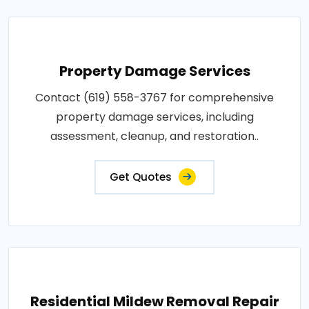
Property Damage Services
Contact (619) 558-3767 for comprehensive
property damage services, including
assessment, cleanup, and restoration..
Get Quotes
Residential Mildew Removal Repair