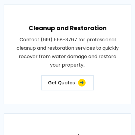
Cleanup and Restoration
Contact (619) 558-3767 for professional
cleanup and restoration services to quickly
recover from water damage and restore
your property..
Get Quotes