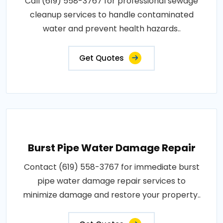
Call (619) 558-3767 for professional sewage
cleanup services to handle contaminated
water and prevent health hazards..
Get Quotes
Burst Pipe Water Damage Repair
Contact (619) 558-3767 for immediate burst
pipe water damage repair services to
minimize damage and restore your property..