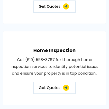
Get Quotes
Home Inspection
Call (619) 558-3767 for thorough home
inspection services to identify potential issues
and ensure your property is in top condition..
Get Quotes