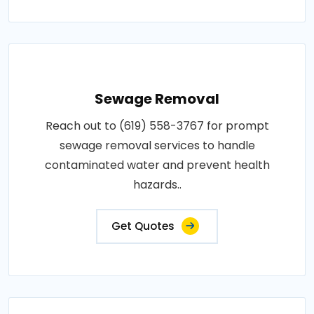
Sewage Removal
Reach out to (619) 558-3767 for prompt
sewage removal services to handle
contaminated water and prevent health
hazards..
Get Quotes