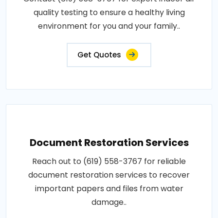
quality testing to ensure a healthy living
environment for you and your family..
Get Quotes
Document Restoration Services
Reach out to (619) 558-3767 for reliable
document restoration services to recover
important papers and files from water
damage..