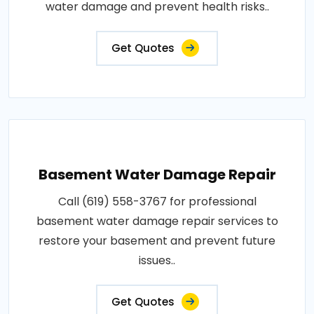
water damage and prevent health risks..
Get Quotes
Basement Water Damage Repair
Call (619) 558-3767 for professional
basement water damage repair services to
restore your basement and prevent future
issues..
Get Quotes