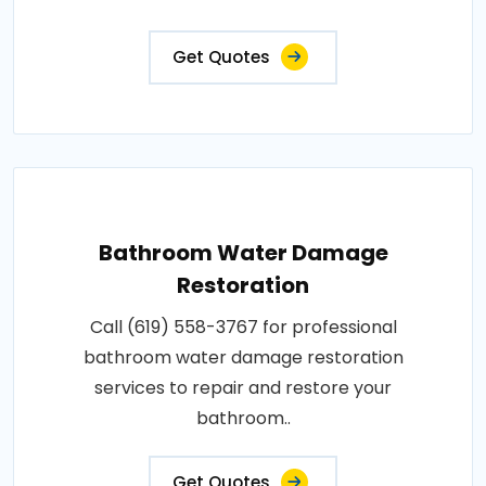
Get Quotes
Bathroom Water Damage
Restoration
Call (619) 558-3767 for professional
bathroom water damage restoration
services to repair and restore your
bathroom..
Get Quotes