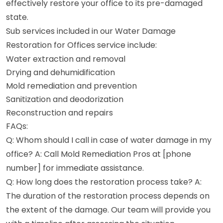
effectively restore your office to its pre-damaged
state.
Sub services included in our Water Damage
Restoration for Offices service include:
Water extraction and removal
Drying and dehumidification
Mold remediation and prevention
Sanitization and deodorization
Reconstruction and repairs
FAQs:
Q: Whom should I call in case of water damage in my
office? A: Call Mold Remediation Pros at [phone
number] for immediate assistance.
Q: How long does the restoration process take? A:
The duration of the restoration process depends on
the extent of the damage. Our team will provide you