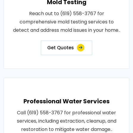
Mold Testing
Reach out to (619) 558-3767 for
comprehensive mold testing services to
detect and address mold issues in your home..
Get Quotes
Professional Water Services
Call (619) 558-3767 for professional water
services, including extraction, cleanup, and
restoration to mitigate water damage..