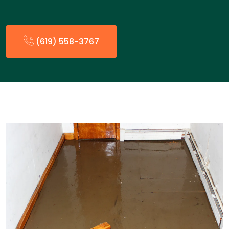
(619) 558-3767