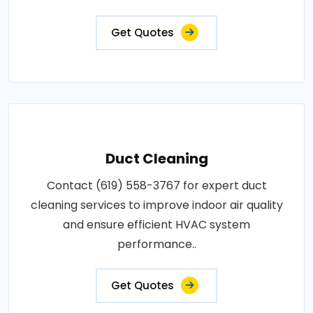
Get Quotes
Duct Cleaning
Contact (619) 558-3767 for expert duct
cleaning services to improve indoor air quality
and ensure efficient HVAC system
performance..
Get Quotes