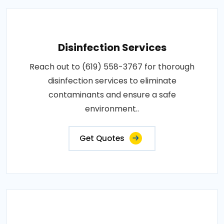
Disinfection Services
Reach out to (619) 558-3767 for thorough
disinfection services to eliminate
contaminants and ensure a safe
environment..
Get Quotes