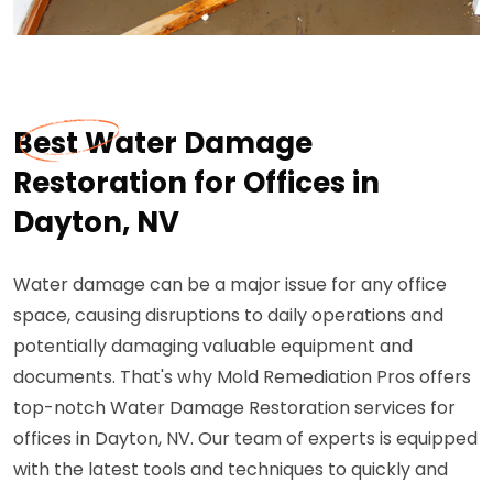
Best Water Damage
Restoration for Offices in
Dayton, NV
Water damage can be a major issue for any office
space, causing disruptions to daily operations and
potentially damaging valuable equipment and
documents. That's why Mold Remediation Pros offers
top-notch Water Damage Restoration services for
offices in Dayton, NV. Our team of experts is equipped
with the latest tools and techniques to quickly and