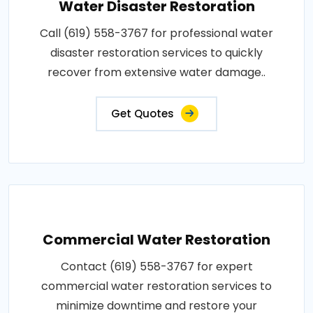
Water Disaster Restoration
Call (619) 558-3767 for professional water
disaster restoration services to quickly
recover from extensive water damage..
Get Quotes
Commercial Water Restoration
Contact (619) 558-3767 for expert
commercial water restoration services to
minimize downtime and restore your