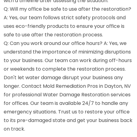
with a timeline after assessing the situation.
Q: Will my office be safe to use after the restoration?
A: Yes, our team follows strict safety protocols and
uses eco-friendly products to ensure your office is
safe to use after the restoration process.
Q: Can you work around our office hours? A: Yes, we
understand the importance of minimizing disruptions
to your business. Our team can work during off-hours
or weekends to complete the restoration process.
Don't let water damage disrupt your business any
longer. Contact Mold Remediation Pros in Dayton, NV
for professional Water Damage Restoration services
for offices. Our team is available 24/7 to handle any
emergency situations. Trust us to restore your office
to its pre-damaged state and get your business back
on track.