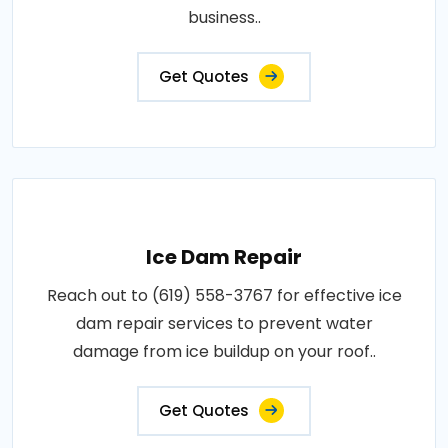
business..
Get Quotes
Ice Dam Repair
Reach out to (619) 558-3767 for effective ice
dam repair services to prevent water
damage from ice buildup on your roof..
Get Quotes