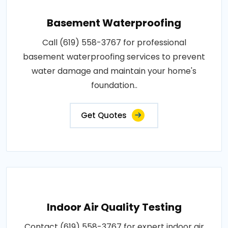
Basement Waterproofing
Call (619) 558-3767 for professional
basement waterproofing services to prevent
water damage and maintain your home's
foundation..
Get Quotes
Indoor Air Quality Testing
Contact (619) 558-3767 for expert indoor air