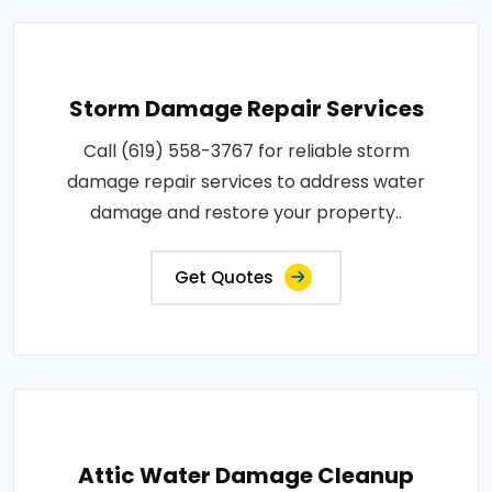
Storm Damage Repair Services
Call (619) 558-3767 for reliable storm
damage repair services to address water
damage and restore your property..
Get Quotes
Attic Water Damage Cleanup