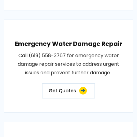
Emergency Water Damage Repair
Call (619) 558-3767 for emergency water
damage repair services to address urgent
issues and prevent further damage..
Get Quotes