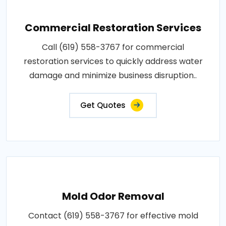
Commercial Restoration Services
Call (619) 558-3767 for commercial
restoration services to quickly address water
damage and minimize business disruption..
Get Quotes
Mold Odor Removal
Contact (619) 558-3767 for effective mold