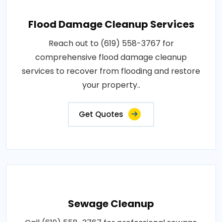
Flood Damage Cleanup Services
Reach out to (619) 558-3767 for
comprehensive flood damage cleanup
services to recover from flooding and restore
your property..
Get Quotes
Sewage Cleanup