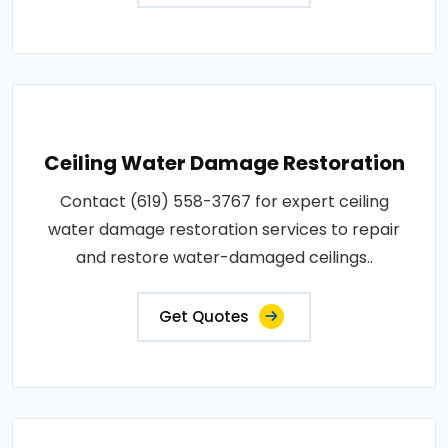
Ceiling Water Damage Restoration
Contact (619) 558-3767 for expert ceiling
water damage restoration services to repair
and restore water-damaged ceilings..
Get Quotes