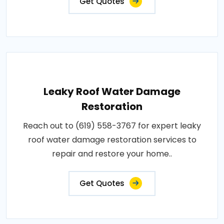
Get Quotes
Leaky Roof Water Damage
Restoration
Reach out to (619) 558-3767 for expert leaky
roof water damage restoration services to
repair and restore your home..
Get Quotes