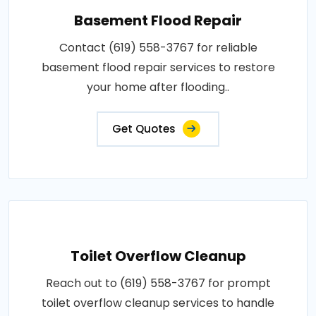
Basement Flood Repair
Contact (619) 558-3767 for reliable
basement flood repair services to restore
your home after flooding..
Get Quotes
Toilet Overflow Cleanup
Reach out to (619) 558-3767 for prompt
toilet overflow cleanup services to handle