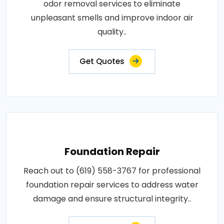
odor removal services to eliminate
unpleasant smells and improve indoor air
quality..
Get Quotes
Foundation Repair
Reach out to (619) 558-3767 for professional
foundation repair services to address water
damage and ensure structural integrity..