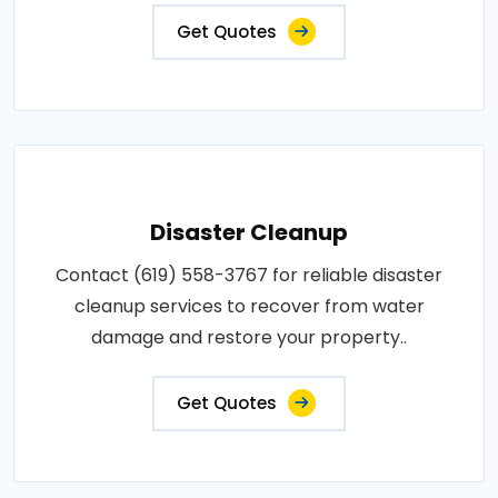
Get Quotes
Disaster Cleanup
Contact (619) 558-3767 for reliable disaster
cleanup services to recover from water
damage and restore your property..
Get Quotes