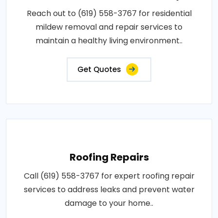
Reach out to (619) 558-3767 for residential
mildew removal and repair services to
maintain a healthy living environment..
Get Quotes
Roofing Repairs
Call (619) 558-3767 for expert roofing repair
services to address leaks and prevent water
damage to your home..