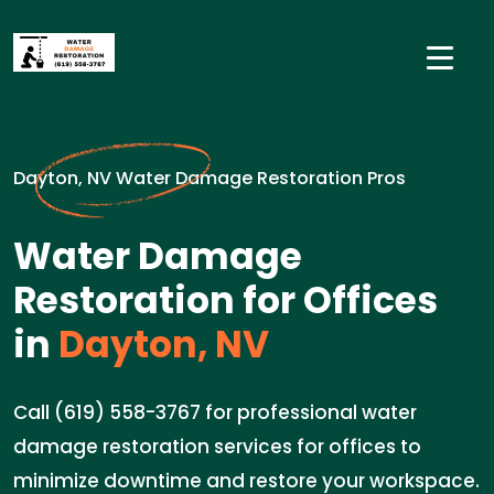
Dayton, NV Water Damage Restoration Pros
Water Damage
Restoration for Offices
in
Dayton, NV
Call (619) 558-3767 for professional water
damage restoration services for offices to
minimize downtime and restore your workspace.