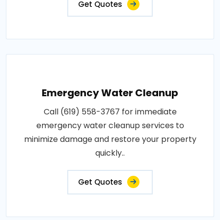
Get Quotes
Emergency Water Cleanup
Call (619) 558-3767 for immediate
emergency water cleanup services to
minimize damage and restore your property
quickly..
Get Quotes