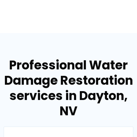
Professional Water
Damage Restoration
services in Dayton,
NV