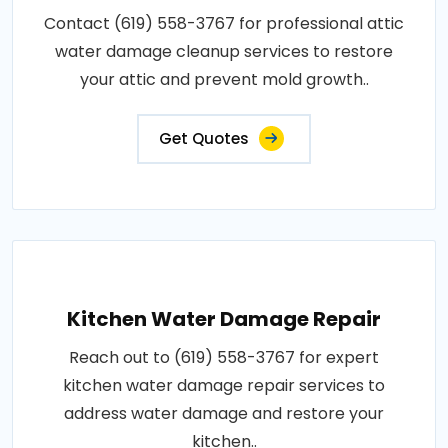
Contact (619) 558-3767 for professional attic
water damage cleanup services to restore
your attic and prevent mold growth..
Get Quotes
Kitchen Water Damage Repair
Reach out to (619) 558-3767 for expert
kitchen water damage repair services to
address water damage and restore your
kitchen..