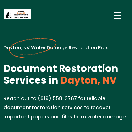
Dayton, NV Water Damage Restoration Pros
Document Restoration
Services in
Dayton, NV
Reach out to (619) 558-3767 for reliable
document restoration services to recover
important papers and files from water damage.