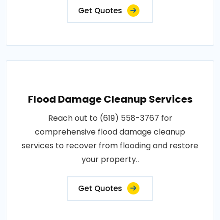
Get Quotes
Flood Damage Cleanup Services
Reach out to (619) 558-3767 for
comprehensive flood damage cleanup
services to recover from flooding and restore
your property..
Get Quotes