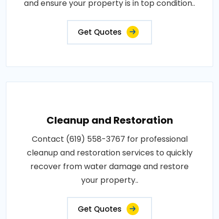
and ensure your property is in top condition..
Get Quotes
Cleanup and Restoration
Contact (619) 558-3767 for professional
cleanup and restoration services to quickly
recover from water damage and restore
your property..
Get Quotes