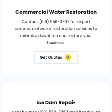
Commercial Water Restoration
Contact (619) 558-3767 for expert
commercial water restoration services to
minimize downtime and restore your
business..
Get Quotes
Ice Dam Repair