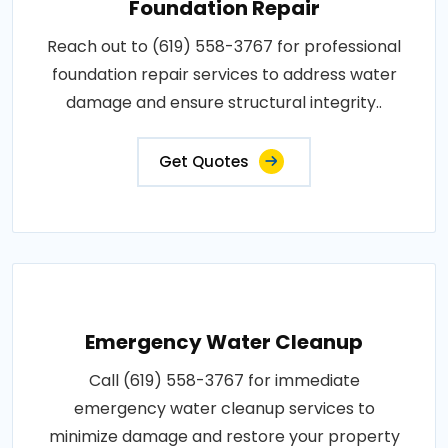
Foundation Repair
Reach out to (619) 558-3767 for professional
foundation repair services to address water
damage and ensure structural integrity..
Get Quotes
Emergency Water Cleanup
Call (619) 558-3767 for immediate
emergency water cleanup services to
minimize damage and restore your property