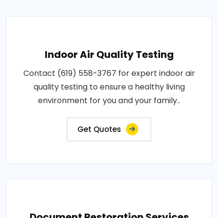
Indoor Air Quality Testing
Contact (619) 558-3767 for expert indoor air
quality testing to ensure a healthy living
environment for you and your family..
Get Quotes
Document Restoration Services