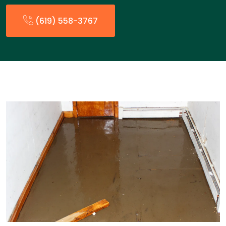
(619) 558-3767