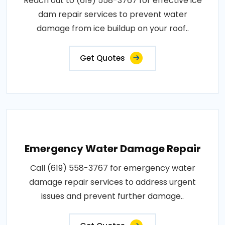
Reach out to (619) 558-3767 for effective ice
dam repair services to prevent water
damage from ice buildup on your roof..
Get Quotes
Emergency Water Damage Repair
Call (619) 558-3767 for emergency water
damage repair services to address urgent
issues and prevent further damage..