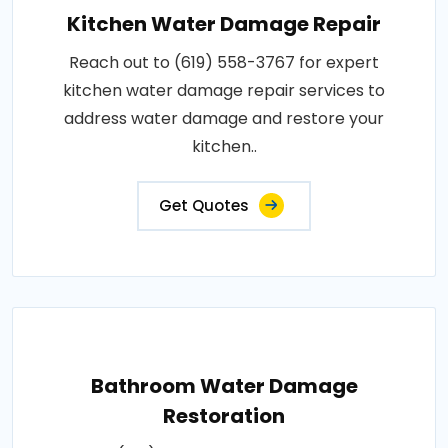
Kitchen Water Damage Repair
Reach out to (619) 558-3767 for expert
kitchen water damage repair services to
address water damage and restore your
kitchen..
Get Quotes
Bathroom Water Damage
Restoration