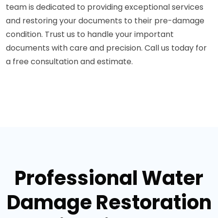
team is dedicated to providing exceptional services
and restoring your documents to their pre-damage
condition. Trust us to handle your important
documents with care and precision. Call us today for
a free consultation and estimate.
Professional Water
Damage Restoration