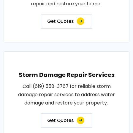
repair and restore your home..
Get Quotes
Storm Damage Repair Services
Call (619) 558-3767 for reliable storm
damage repair services to address water
damage and restore your property..
Get Quotes