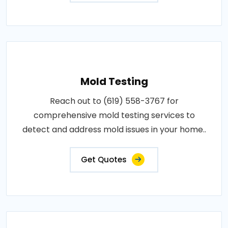
Mold Testing
Reach out to (619) 558-3767 for
comprehensive mold testing services to
detect and address mold issues in your home..
Get Quotes