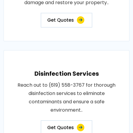
damage and restore your property..
Get Quotes
Disinfection Services
Reach out to (619) 558-3767 for thorough
disinfection services to eliminate
contaminants and ensure a safe
environment..
Get Quotes