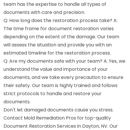
team has the expertise to handle all types of
documents with care and precision.
Q: How long does the restoration process take? A:
The time frame for document restoration varies
depending on the extent of the damage. Our team
will assess the situation and provide you with an
estimated timeline for the restoration process.
Q: Are my documents safe with your team? A: Yes, we
understand the value and importance of your
documents, and we take every precaution to ensure
their safety. Our team is highly trained and follows
strict protocols to handle and restore your
documents.
Don't let damaged documents cause you stress.
Contact Mold Remediation Pros for top-quality
Document Restoration Services in Dayton, NV. Our