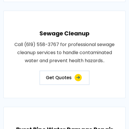
Sewage Cleanup
Call (619) 558-3767 for professional sewage
cleanup services to handle contaminated
water and prevent health hazards..
Get Quotes