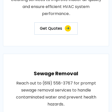
and ensure efficient HVAC system
performance..
Get Quotes
Sewage Removal
Reach out to (619) 558-3767 for prompt
sewage removal services to handle
contaminated water and prevent health
hazards..