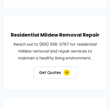
Residential Mildew Removal Repair
Reach out to (619) 558-3767 for residential
mildew removal and repair services to
maintain a healthy living environment..
Get Quotes