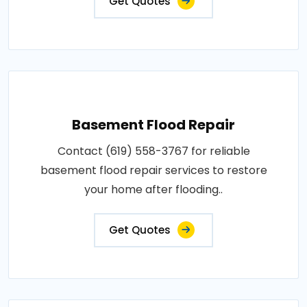
Get Quotes
Basement Flood Repair
Contact (619) 558-3767 for reliable
basement flood repair services to restore
your home after flooding..
Get Quotes