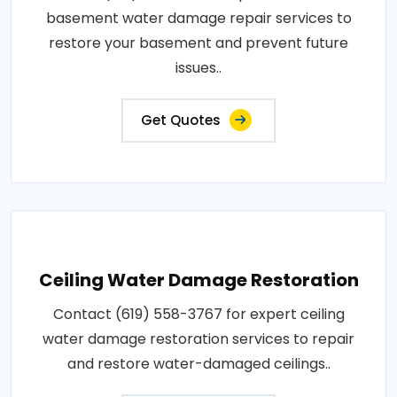
basement water damage repair services to
restore your basement and prevent future
issues..
Get Quotes
Ceiling Water Damage Restoration
Contact (619) 558-3767 for expert ceiling
water damage restoration services to repair
and restore water-damaged ceilings..