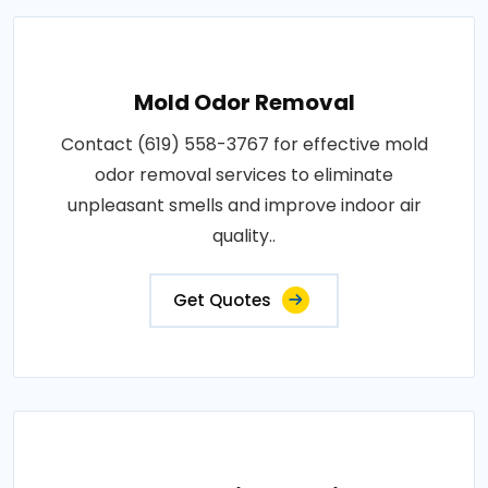
Mold Odor Removal
Contact (619) 558-3767 for effective mold
odor removal services to eliminate
unpleasant smells and improve indoor air
quality..
Get Quotes