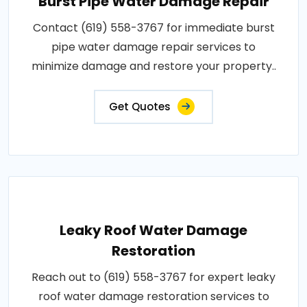
Burst Pipe Water Damage Repair
Contact (619) 558-3767 for immediate burst
pipe water damage repair services to
minimize damage and restore your property..
Get Quotes
Leaky Roof Water Damage
Restoration
Reach out to (619) 558-3767 for expert leaky
roof water damage restoration services to