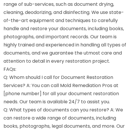
range of sub-services, such as document drying,
cleaning, deodorizing, and disinfecting. We use state-
of-the-art equipment and techniques to carefully
handle and restore your documents, including books,
photographs, and important records. Our team is
highly trained and experienced in handling all types of
documents, and we guarantee the utmost care and
attention to detail in every restoration project.
FAQs:
Q: Whom should I call for Document Restoration
Services? A: You can call Mold Remediation Pros at
[phone number] for all your document restoration
needs. Our team is available 24/7 to assist you.
Q: What types of documents can you restore? A: We
can restore a wide range of documents, including
books, photographs, legal documents, and more. Our