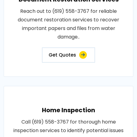
Reach out to (619) 558-3767 for reliable
document restoration services to recover
important papers and files from water
damage..
Get Quotes
Home Inspection
Call (619) 558-3767 for thorough home
inspection services to identify potential issues