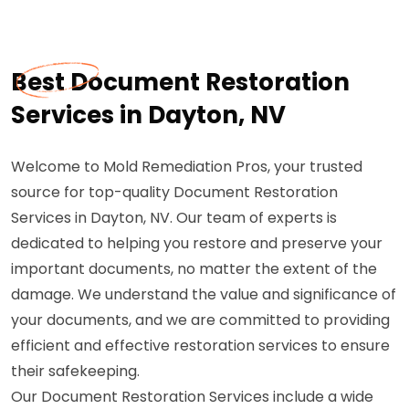
Best Document Restoration
Services in Dayton, NV
Welcome to Mold Remediation Pros, your trusted
source for top-quality Document Restoration
Services in Dayton, NV. Our team of experts is
dedicated to helping you restore and preserve your
important documents, no matter the extent of the
damage. We understand the value and significance of
your documents, and we are committed to providing
efficient and effective restoration services to ensure
their safekeeping.
Our Document Restoration Services include a wide