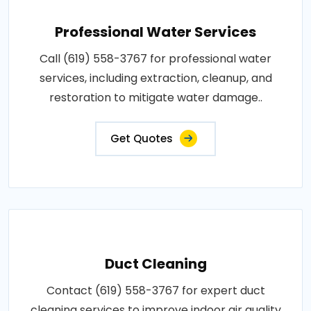
Professional Water Services
Call (619) 558-3767 for professional water
services, including extraction, cleanup, and
restoration to mitigate water damage..
Get Quotes
Duct Cleaning
Contact (619) 558-3767 for expert duct
cleaning services to improve indoor air quality