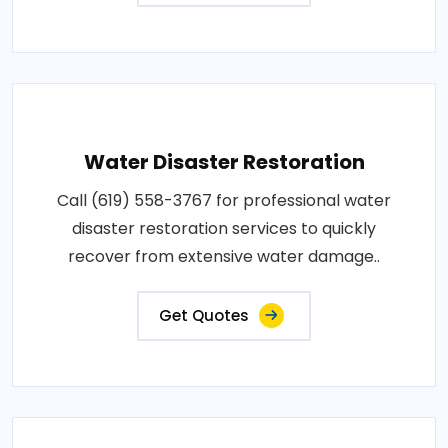
Water Disaster Restoration
Call (619) 558-3767 for professional water
disaster restoration services to quickly
recover from extensive water damage..
Get Quotes