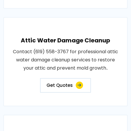
Attic Water Damage Cleanup
Contact (619) 558-3767 for professional attic
water damage cleanup services to restore
your attic and prevent mold growth..
Get Quotes