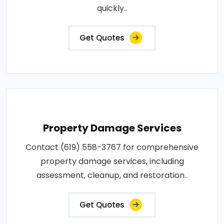
quickly..
Get Quotes
Property Damage Services
Contact (619) 558-3767 for comprehensive
property damage services, including
assessment, cleanup, and restoration..
Get Quotes