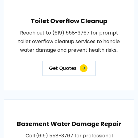
Toilet Overflow Cleanup
Reach out to (619) 558-3767 for prompt
toilet overflow cleanup services to handle
water damage and prevent health risks..
Get Quotes
Basement Water Damage Repair
Call (619) 558-3767 for professional