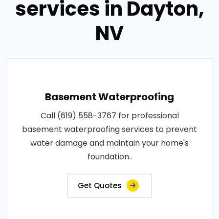
services in Dayton,
NV
Basement Waterproofing
Call (619) 558-3767 for professional
basement waterproofing services to prevent
water damage and maintain your home's
foundation..
Get Quotes