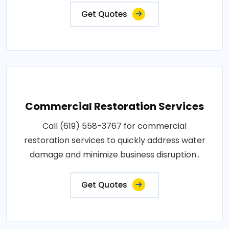
Get Quotes
Commercial Restoration Services
Call (619) 558-3767 for commercial
restoration services to quickly address water
damage and minimize business disruption..
Get Quotes