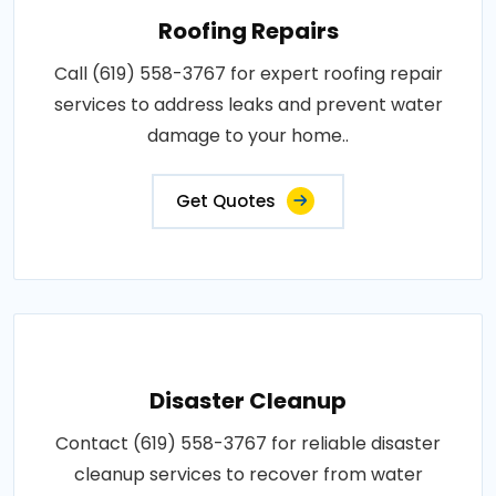
Roofing Repairs
Call (619) 558-3767 for expert roofing repair
services to address leaks and prevent water
damage to your home..
Get Quotes
Disaster Cleanup
Contact (619) 558-3767 for reliable disaster
cleanup services to recover from water