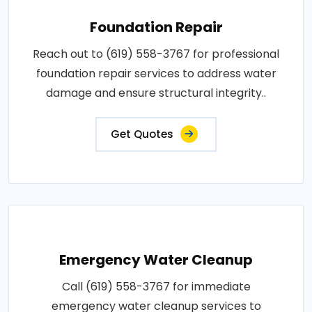
Foundation Repair
Reach out to (619) 558-3767 for professional
foundation repair services to address water
damage and ensure structural integrity..
Get Quotes
Emergency Water Cleanup
Call (619) 558-3767 for immediate
emergency water cleanup services to