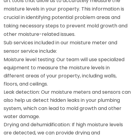
art tools that allow us to accurately measure the
moisture levels in your property. This information is
crucial in identifying potential problem areas and
taking necessary steps to prevent mold growth and
other moisture-related issues.
Sub services included in our moisture meter and
sensor service include:
Moisture level testing: Our team will use specialized
equipment to measure the moisture levels in
different areas of your property, including walls,
floors, and ceilings.
Leak detection: Our moisture meters and sensors can
also help us detect hidden leaks in your plumbing
system, which can lead to mold growth and other
water damage.
Drying and dehumidification: If high moisture levels
are detected, we can provide drying and