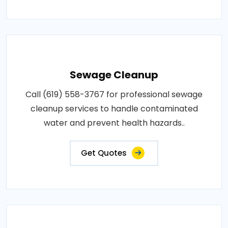
Sewage Cleanup
Call (619) 558-3767 for professional sewage
cleanup services to handle contaminated
water and prevent health hazards..
Get Quotes