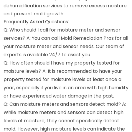
dehumidification services to remove excess moisture
and prevent mold growth.
Frequently Asked Questions:
Q: Who should I call for moisture meter and sensor
services? A: You can call Mold Remediation Pros for all
your moisture meter and sensor needs. Our team of
experts is available 24/7 to assist you.
Q: How often should I have my property tested for
moisture levels? A: It is recommended to have your
property tested for moisture levels at least once a
year, especially if you live in an area with high humidity
or have experienced water damage in the past.
Q: Can moisture meters and sensors detect mold? A:
While moisture meters and sensors can detect high
levels of moisture, they cannot specifically detect
mold. However, high moisture levels can indicate the