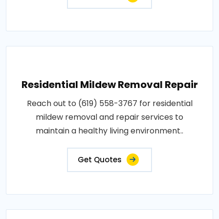
Residential Mildew Removal Repair
Reach out to (619) 558-3767 for residential
mildew removal and repair services to
maintain a healthy living environment..
Get Quotes