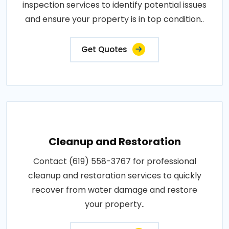
inspection services to identify potential issues
and ensure your property is in top condition..
Get Quotes
Cleanup and Restoration
Contact (619) 558-3767 for professional
cleanup and restoration services to quickly
recover from water damage and restore
your property..