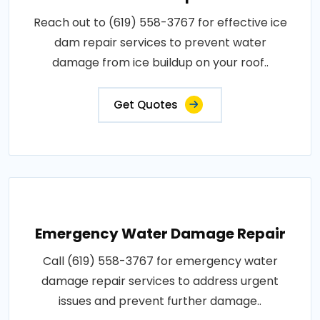
Reach out to (619) 558-3767 for effective ice
dam repair services to prevent water
damage from ice buildup on your roof..
Get Quotes
Emergency Water Damage Repair
Call (619) 558-3767 for emergency water
damage repair services to address urgent
issues and prevent further damage..