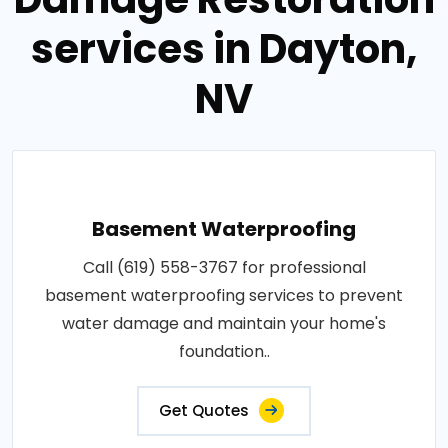
services in Dayton,
NV
Basement Waterproofing
Call (619) 558-3767 for professional
basement waterproofing services to prevent
water damage and maintain your home's
foundation..
Get Quotes