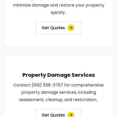
minimize damage and restore your property
quickly..
Get Quotes
Property Damage Services
Contact (619) 558-3767 for comprehensive
property damage services, including
assessment, cleanup, and restoration..
Get Quotes