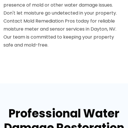
presence of mold or other water damage issues.
Don't let moisture go undetected in your property.
Contact Mold Remediation Pros today for reliable
moisture meter and sensor services in Dayton, NV.
Our team is committed to keeping your property
safe and mold-free.
Professional Water
Damage Restoration