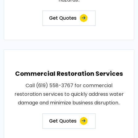
Get Quotes
Commercial Restoration Services
Call (619) 558-3767 for commercial
restoration services to quickly address water
damage and minimize business disruption..
Get Quotes