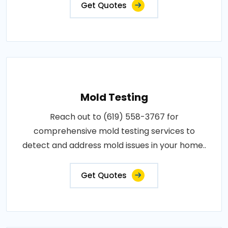
Get Quotes
Mold Testing
Reach out to (619) 558-3767 for
comprehensive mold testing services to
detect and address mold issues in your home..
Get Quotes