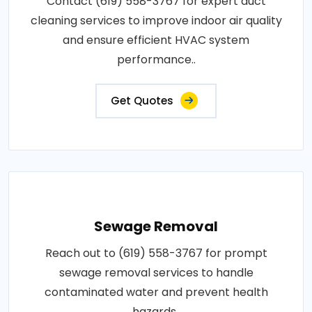
Contact (619) 558-3767 for expert duct
cleaning services to improve indoor air quality
and ensure efficient HVAC system
performance..
Get Quotes
Sewage Removal
Reach out to (619) 558-3767 for prompt
sewage removal services to handle
contaminated water and prevent health
hazards..