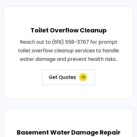
Toilet Overflow Cleanup
Reach out to (619) 558-3767 for prompt
toilet overflow cleanup services to handle
water damage and prevent health risks..
Get Quotes
Basement Water Damage Repair