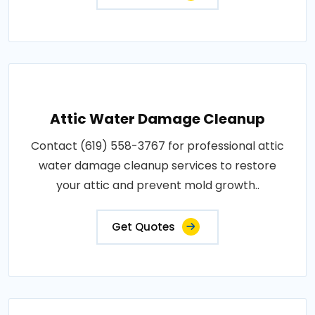
Attic Water Damage Cleanup
Contact (619) 558-3767 for professional attic
water damage cleanup services to restore
your attic and prevent mold growth..
Get Quotes