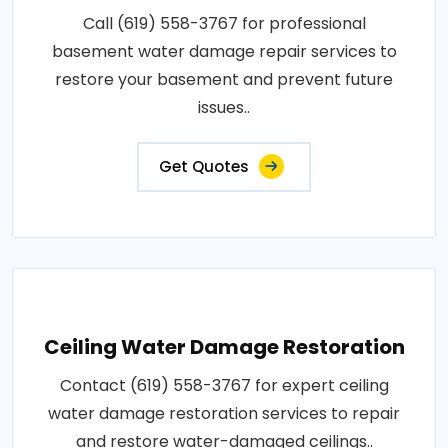
Call (619) 558-3767 for professional
basement water damage repair services to
restore your basement and prevent future
issues..
Get Quotes
Ceiling Water Damage Restoration
Contact (619) 558-3767 for expert ceiling
water damage restoration services to repair
and restore water-damaged ceilings..