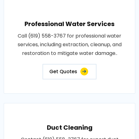
Professional Water Services
Call (619) 558-3767 for professional water
services, including extraction, cleanup, and
restoration to mitigate water damage..
Get Quotes
Duct Cleaning