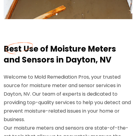
Best Use of Moisture Meters
and Sensors in Dayton, NV
Welcome to Mold Remediation Pros, your trusted
source for moisture meter and sensor services in
Dayton, NV. Our team of experts is dedicated to
providing top-quality services to help you detect and
prevent moisture-related issues in your home or
business.
Our moisture meters and sensors are state-of-the-