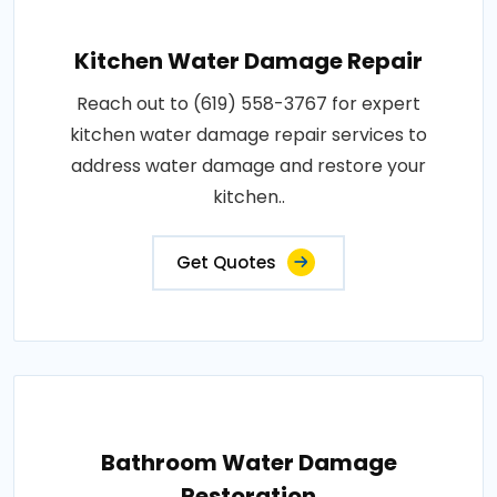
Kitchen Water Damage Repair
Reach out to (619) 558-3767 for expert
kitchen water damage repair services to
address water damage and restore your
kitchen..
Get Quotes
Bathroom Water Damage
Restoration