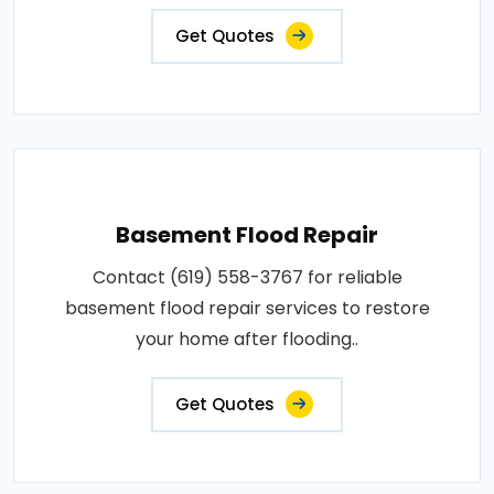
Get Quotes
Basement Flood Repair
Contact (619) 558-3767 for reliable
basement flood repair services to restore
your home after flooding..
Get Quotes