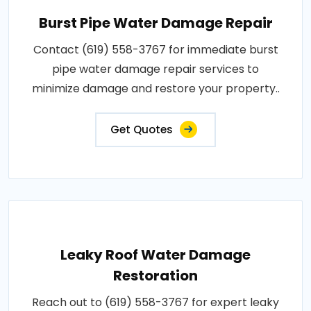
Burst Pipe Water Damage Repair
Contact (619) 558-3767 for immediate burst
pipe water damage repair services to
minimize damage and restore your property..
Get Quotes
Leaky Roof Water Damage
Restoration
Reach out to (619) 558-3767 for expert leaky