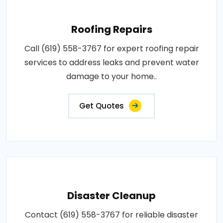
Roofing Repairs
Call (619) 558-3767 for expert roofing repair
services to address leaks and prevent water
damage to your home..
Get Quotes
Disaster Cleanup
Contact (619) 558-3767 for reliable disaster