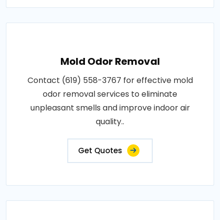
Mold Odor Removal
Contact (619) 558-3767 for effective mold
odor removal services to eliminate
unpleasant smells and improve indoor air
quality..
Get Quotes