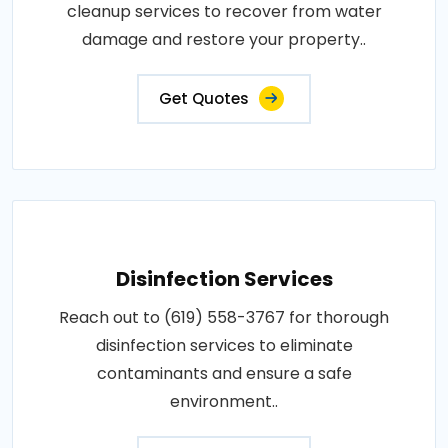
cleanup services to recover from water
damage and restore your property..
Get Quotes
Disinfection Services
Reach out to (619) 558-3767 for thorough
disinfection services to eliminate
contaminants and ensure a safe
environment..