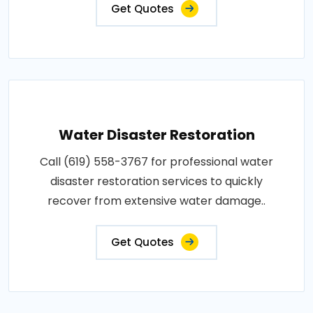
Get Quotes
Water Disaster Restoration
Call (619) 558-3767 for professional water
disaster restoration services to quickly
recover from extensive water damage..
Get Quotes