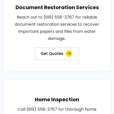
Document Restoration Services
Reach out to (619) 558-3767 for reliable
document restoration services to recover
important papers and files from water
damage..
Get Quotes
Home Inspection
Call (619) 558-3767 for thorough home