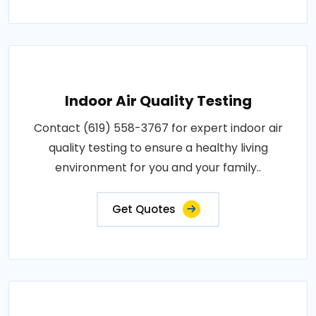
Indoor Air Quality Testing
Contact (619) 558-3767 for expert indoor air
quality testing to ensure a healthy living
environment for you and your family..
Get Quotes