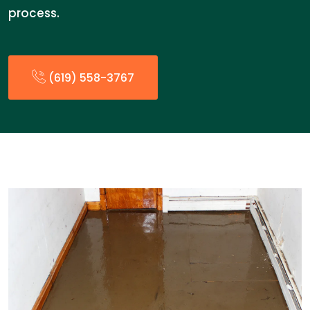
process.
(619) 558-3767