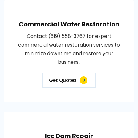
Commercial Water Restoration
Contact (619) 558-3767 for expert
commercial water restoration services to
minimize downtime and restore your
business..
Get Quotes
Ice Dam Repair