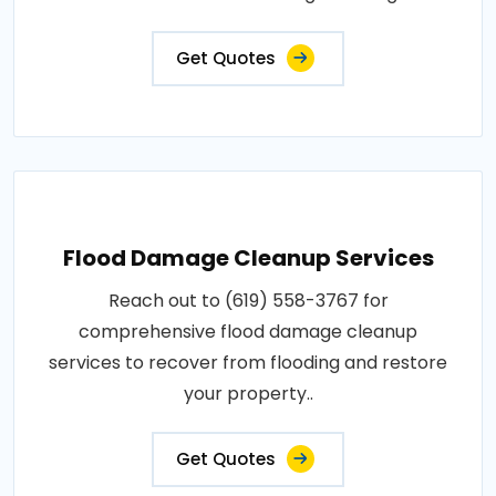
Get Quotes
Flood Damage Cleanup Services
Reach out to (619) 558-3767 for
comprehensive flood damage cleanup
services to recover from flooding and restore
your property..
Get Quotes