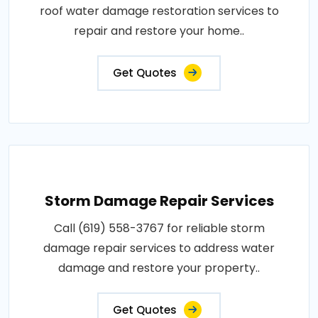
roof water damage restoration services to
repair and restore your home..
Get Quotes
Storm Damage Repair Services
Call (619) 558-3767 for reliable storm
damage repair services to address water
damage and restore your property..
Get Quotes