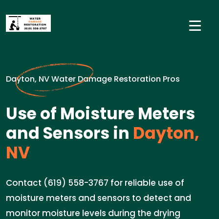
Dayton, NV Water Damage Restoration Pros
Use of Moisture Meters
and Sensors in
Dayton,
NV
Contact (619) 558-3767 for reliable use of
moisture meters and sensors to detect and
monitor moisture levels during the drying