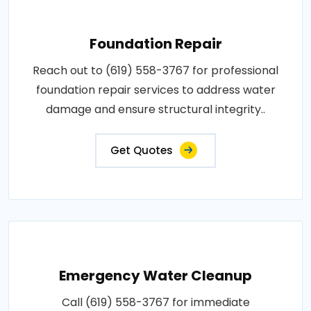
Foundation Repair
Reach out to (619) 558-3767 for professional
foundation repair services to address water
damage and ensure structural integrity..
Get Quotes
Emergency Water Cleanup
Call (619) 558-3767 for immediate