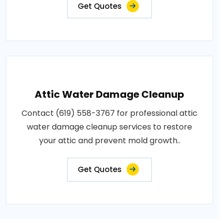
Get Quotes
Attic Water Damage Cleanup
Contact (619) 558-3767 for professional attic
water damage cleanup services to restore
your attic and prevent mold growth..
Get Quotes