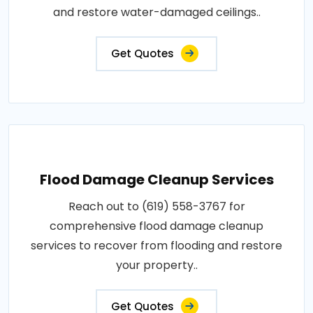
and restore water-damaged ceilings..
Get Quotes
Flood Damage Cleanup Services
Reach out to (619) 558-3767 for
comprehensive flood damage cleanup
services to recover from flooding and restore
your property..
Get Quotes