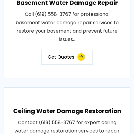
Basement Water Damage Repair
Call (619) 558-3767 for professional
basement water damage repair services to
restore your basement and prevent future
issues..
Get Quotes
Ceiling Water Damage Restoration
Contact (619) 558-3767 for expert ceiling
water damage restoration services to repair