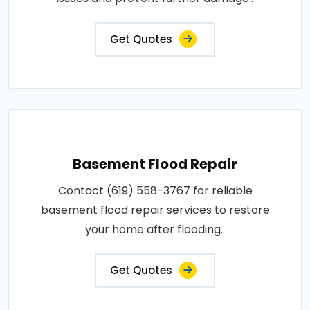
Get Quotes
Basement Flood Repair
Contact (619) 558-3767 for reliable
basement flood repair services to restore
your home after flooding..
Get Quotes