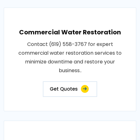
Commercial Water Restoration
Contact (619) 558-3767 for expert
commercial water restoration services to
minimize downtime and restore your
business..
Get Quotes