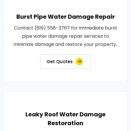
Burst Pipe Water Damage Repair
Contact (619) 558-3767 for immediate burst
pipe water damage repair services to
minimize damage and restore your property..
Get Quotes
Leaky Roof Water Damage
Restoration