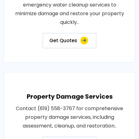
emergency water cleanup services to
minimize damage and restore your property
quickly..
Get Quotes
Property Damage Services
Contact (619) 558-3767 for comprehensive
property damage services, including
assessment, cleanup, and restoration..