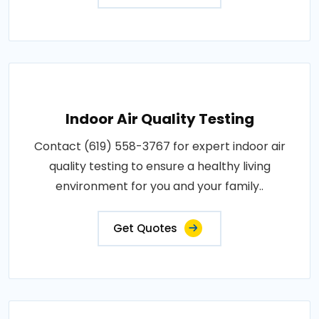
Indoor Air Quality Testing
Contact (619) 558-3767 for expert indoor air
quality testing to ensure a healthy living
environment for you and your family..
Get Quotes