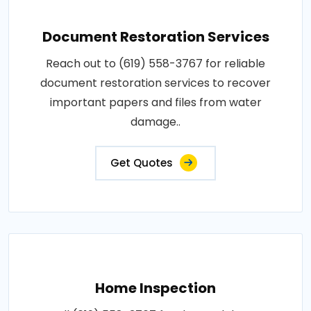
Document Restoration Services
Reach out to (619) 558-3767 for reliable
document restoration services to recover
important papers and files from water
damage..
Get Quotes
Home Inspection