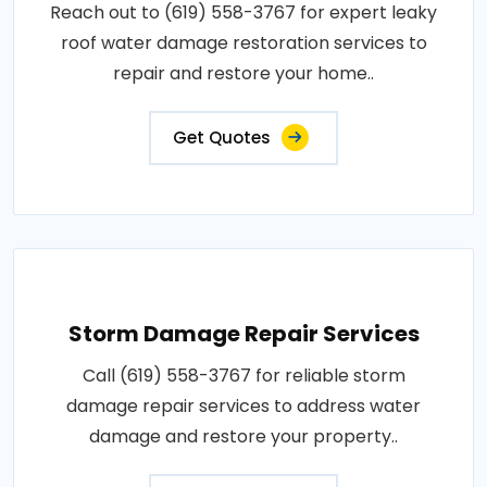
Reach out to (619) 558-3767 for expert leaky
roof water damage restoration services to
repair and restore your home..
Get Quotes
Storm Damage Repair Services
Call (619) 558-3767 for reliable storm
damage repair services to address water
damage and restore your property..