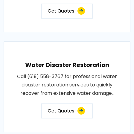
Get Quotes
Water Disaster Restoration
Call (619) 558-3767 for professional water
disaster restoration services to quickly
recover from extensive water damage..
Get Quotes