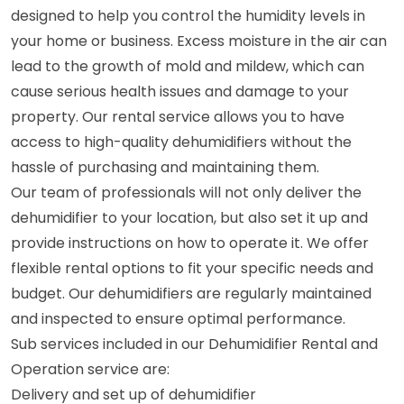
designed to help you control the humidity levels in
your home or business. Excess moisture in the air can
lead to the growth of mold and mildew, which can
cause serious health issues and damage to your
property. Our rental service allows you to have
access to high-quality dehumidifiers without the
hassle of purchasing and maintaining them.
Our team of professionals will not only deliver the
dehumidifier to your location, but also set it up and
provide instructions on how to operate it. We offer
flexible rental options to fit your specific needs and
budget. Our dehumidifiers are regularly maintained
and inspected to ensure optimal performance.
Sub services included in our Dehumidifier Rental and
Operation service are:
Delivery and set up of dehumidifier