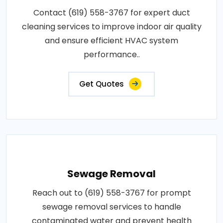
Contact (619) 558-3767 for expert duct
cleaning services to improve indoor air quality
and ensure efficient HVAC system
performance..
Get Quotes
Sewage Removal
Reach out to (619) 558-3767 for prompt
sewage removal services to handle
contaminated water and prevent health