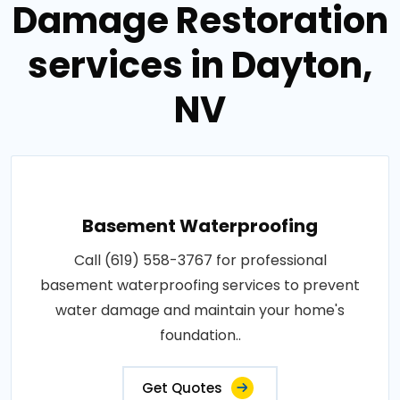
Damage Restoration
services in Dayton,
NV
Basement Waterproofing
Call (619) 558-3767 for professional
basement waterproofing services to prevent
water damage and maintain your home's
foundation..
Get Quotes