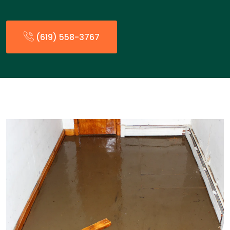
(619) 558-3767