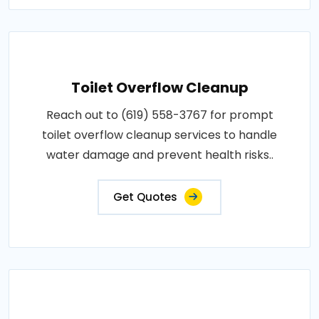
Toilet Overflow Cleanup
Reach out to (619) 558-3767 for prompt
toilet overflow cleanup services to handle
water damage and prevent health risks..
Get Quotes