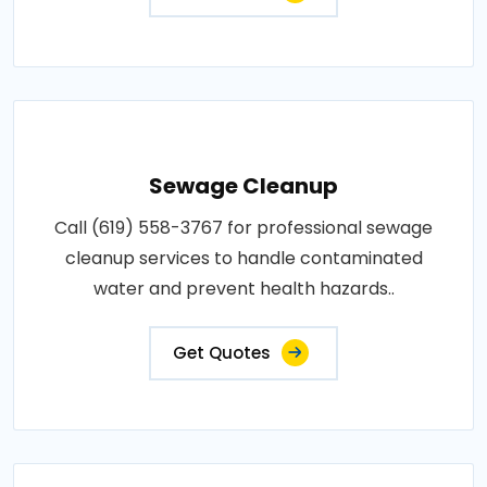
Sewage Cleanup
Call (619) 558-3767 for professional sewage
cleanup services to handle contaminated
water and prevent health hazards..
Get Quotes