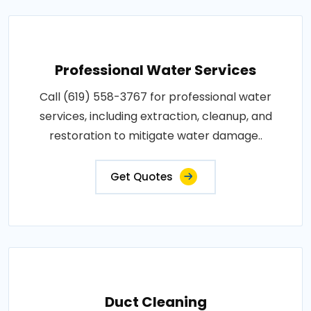
Professional Water Services
Call (619) 558-3767 for professional water
services, including extraction, cleanup, and
restoration to mitigate water damage..
Get Quotes
Duct Cleaning