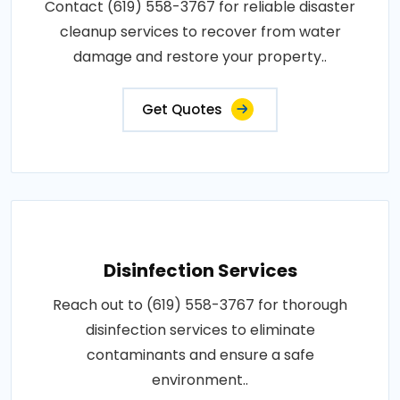
Contact (619) 558-3767 for reliable disaster
cleanup services to recover from water
damage and restore your property..
Get Quotes
Disinfection Services
Reach out to (619) 558-3767 for thorough
disinfection services to eliminate
contaminants and ensure a safe
environment..