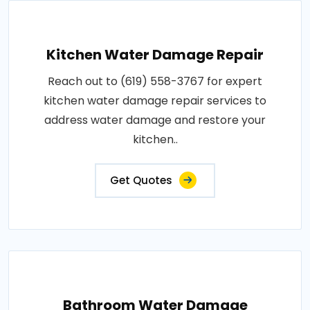
Kitchen Water Damage Repair
Reach out to (619) 558-3767 for expert
kitchen water damage repair services to
address water damage and restore your
kitchen..
Get Quotes
Bathroom Water Damage