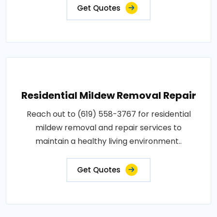
Get Quotes
Residential Mildew Removal Repair
Reach out to (619) 558-3767 for residential
mildew removal and repair services to
maintain a healthy living environment..
Get Quotes