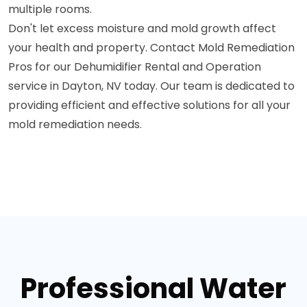
multiple rooms.
Don't let excess moisture and mold growth affect
your health and property. Contact Mold Remediation
Pros for our Dehumidifier Rental and Operation
service in Dayton, NV today. Our team is dedicated to
providing efficient and effective solutions for all your
mold remediation needs.
Professional Water