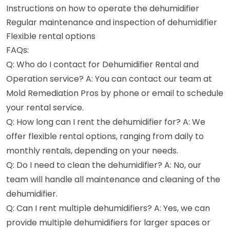
Instructions on how to operate the dehumidifier
Regular maintenance and inspection of dehumidifier
Flexible rental options
FAQs:
Q: Who do I contact for Dehumidifier Rental and
Operation service? A: You can contact our team at
Mold Remediation Pros by phone or email to schedule
your rental service.
Q: How long can I rent the dehumidifier for? A: We
offer flexible rental options, ranging from daily to
monthly rentals, depending on your needs.
Q: Do I need to clean the dehumidifier? A: No, our
team will handle all maintenance and cleaning of the
dehumidifier.
Q: Can I rent multiple dehumidifiers? A: Yes, we can
provide multiple dehumidifiers for larger spaces or