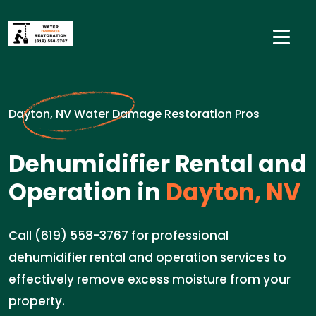
Dayton, NV Water Damage Restoration Pros
Dehumidifier Rental and
Operation in
Dayton, NV
Call (619) 558-3767 for professional
dehumidifier rental and operation services to
effectively remove excess moisture from your
property.