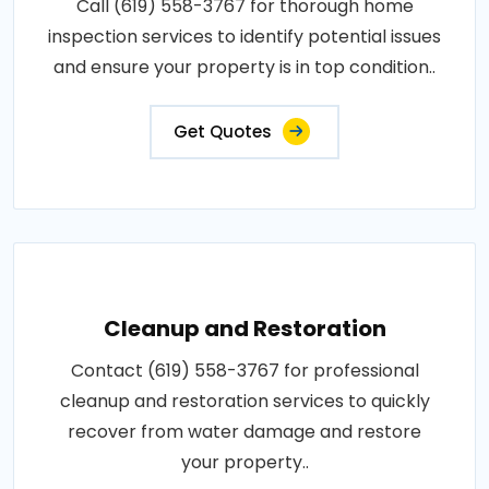
Call (619) 558-3767 for thorough home
inspection services to identify potential issues
and ensure your property is in top condition..
Get Quotes
Cleanup and Restoration
Contact (619) 558-3767 for professional
cleanup and restoration services to quickly
recover from water damage and restore
your property..