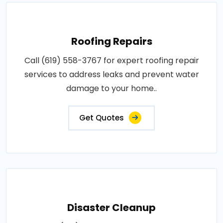
Roofing Repairs
Call (619) 558-3767 for expert roofing repair
services to address leaks and prevent water
damage to your home..
Get Quotes
Disaster Cleanup