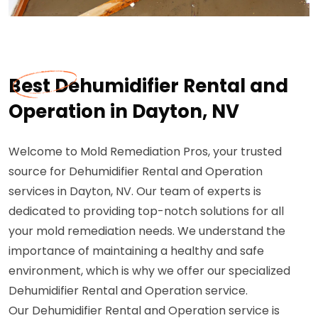
Best Dehumidifier Rental and
Operation in Dayton, NV
Welcome to Mold Remediation Pros, your trusted
source for Dehumidifier Rental and Operation
services in Dayton, NV. Our team of experts is
dedicated to providing top-notch solutions for all
your mold remediation needs. We understand the
importance of maintaining a healthy and safe
environment, which is why we offer our specialized
Dehumidifier Rental and Operation service.
Our Dehumidifier Rental and Operation service is