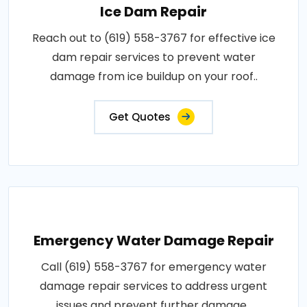
Ice Dam Repair
Reach out to (619) 558-3767 for effective ice
dam repair services to prevent water
damage from ice buildup on your roof..
Get Quotes
Emergency Water Damage Repair
Call (619) 558-3767 for emergency water
damage repair services to address urgent
issues and prevent further damage..