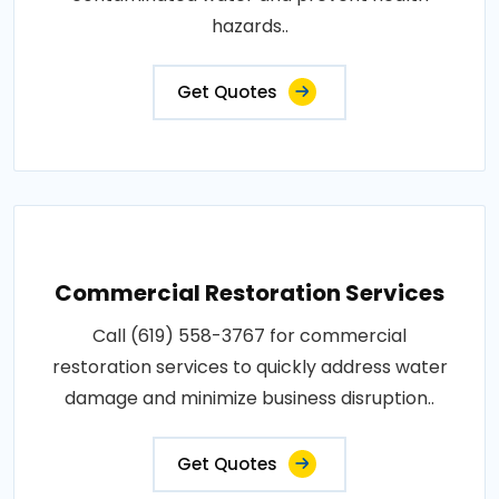
hazards..
Get Quotes
Commercial Restoration Services
Call (619) 558-3767 for commercial
restoration services to quickly address water
damage and minimize business disruption..
Get Quotes