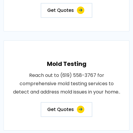
Get Quotes
Mold Testing
Reach out to (619) 558-3767 for
comprehensive mold testing services to
detect and address mold issues in your home..
Get Quotes