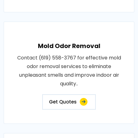
Mold Odor Removal
Contact (619) 558-3767 for effective mold
odor removal services to eliminate
unpleasant smells and improve indoor air
quality..
Get Quotes