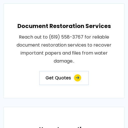
Document Restoration Services
Reach out to (619) 558-3767 for reliable
document restoration services to recover
important papers and files from water
damage..
Get Quotes