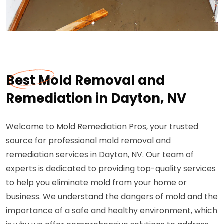
Best Mold Removal and
Remediation in Dayton, NV
Welcome to Mold Remediation Pros, your trusted
source for professional mold removal and
remediation services in Dayton, NV. Our team of
experts is dedicated to providing top-quality services
to help you eliminate mold from your home or
business. We understand the dangers of mold and the
importance of a safe and healthy environment, which