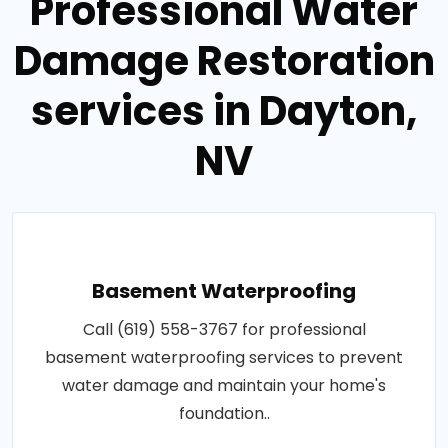
Professional Water
Damage Restoration
services in Dayton,
NV
Basement Waterproofing
Call (619) 558-3767 for professional
basement waterproofing services to prevent
water damage and maintain your home's
foundation..