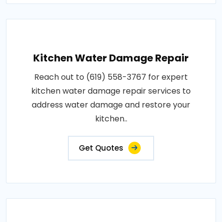
Kitchen Water Damage Repair
Reach out to (619) 558-3767 for expert
kitchen water damage repair services to
address water damage and restore your
kitchen..
Get Quotes