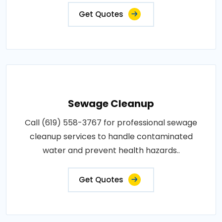
Get Quotes
Sewage Cleanup
Call (619) 558-3767 for professional sewage
cleanup services to handle contaminated
water and prevent health hazards..
Get Quotes