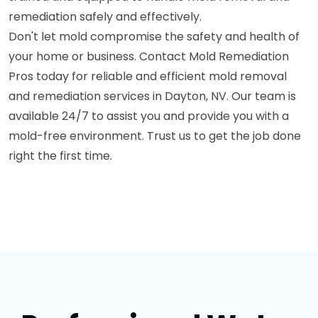
remediation safely and effectively.
Don't let mold compromise the safety and health of
your home or business. Contact Mold Remediation
Pros today for reliable and efficient mold removal
and remediation services in Dayton, NV. Our team is
available 24/7 to assist you and provide you with a
mold-free environment. Trust us to get the job done
right the first time.