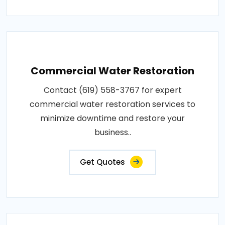
Commercial Water Restoration
Contact (619) 558-3767 for expert
commercial water restoration services to
minimize downtime and restore your
business..
Get Quotes