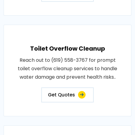
Toilet Overflow Cleanup
Reach out to (619) 558-3767 for prompt
toilet overflow cleanup services to handle
water damage and prevent health risks..
Get Quotes