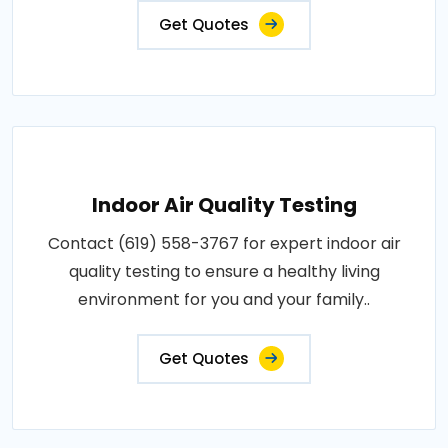
Get Quotes
Indoor Air Quality Testing
Contact (619) 558-3767 for expert indoor air
quality testing to ensure a healthy living
environment for you and your family..
Get Quotes