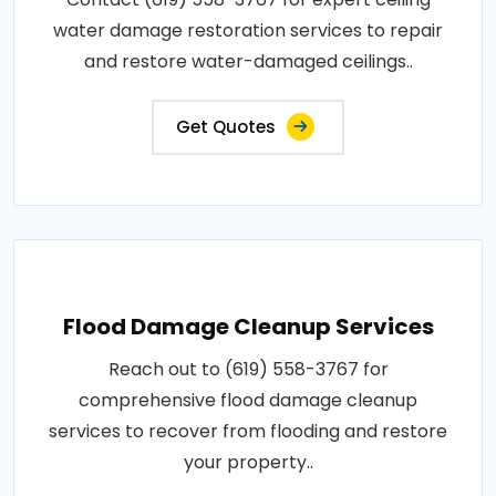
water damage restoration services to repair
and restore water-damaged ceilings..
Get Quotes
Flood Damage Cleanup Services
Reach out to (619) 558-3767 for
comprehensive flood damage cleanup
services to recover from flooding and restore
your property..