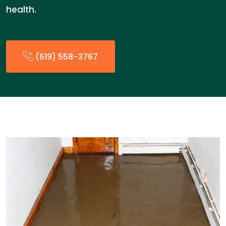
health.
(619) 558-3767