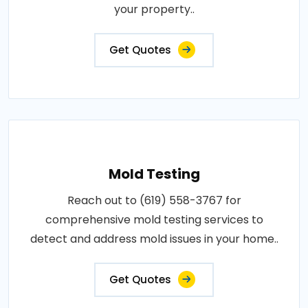
your property..
Get Quotes
Mold Testing
Reach out to (619) 558-3767 for
comprehensive mold testing services to
detect and address mold issues in your home..
Get Quotes