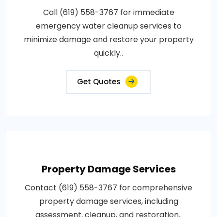
Call (619) 558-3767 for immediate
emergency water cleanup services to
minimize damage and restore your property
quickly..
Get Quotes
Property Damage Services
Contact (619) 558-3767 for comprehensive
property damage services, including
assessment, cleanup, and restoration..