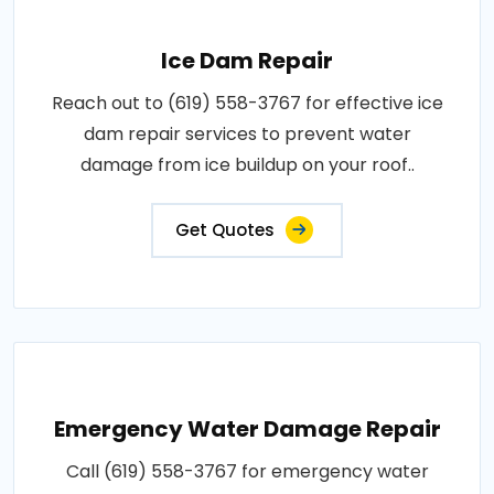
Ice Dam Repair
Reach out to (619) 558-3767 for effective ice
dam repair services to prevent water
damage from ice buildup on your roof..
Get Quotes
Emergency Water Damage Repair
Call (619) 558-3767 for emergency water