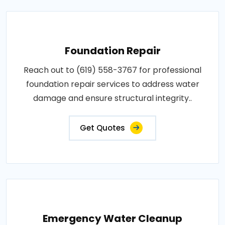
Foundation Repair
Reach out to (619) 558-3767 for professional
foundation repair services to address water
damage and ensure structural integrity..
Get Quotes
Emergency Water Cleanup