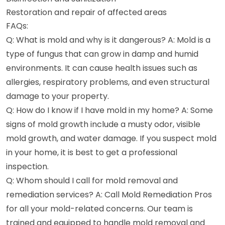
Restoration and repair of affected areas
FAQs:
Q: What is mold and why is it dangerous? A: Mold is a
type of fungus that can grow in damp and humid
environments. It can cause health issues such as
allergies, respiratory problems, and even structural
damage to your property.
Q: How do I know if I have mold in my home? A: Some
signs of mold growth include a musty odor, visible
mold growth, and water damage. If you suspect mold
in your home, it is best to get a professional
inspection.
Q: Whom should I call for mold removal and
remediation services? A: Call Mold Remediation Pros
for all your mold-related concerns. Our team is
trained and equipped to handle mold removal and