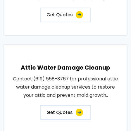
Get Quotes
Attic Water Damage Cleanup
Contact (619) 558-3767 for professional attic
water damage cleanup services to restore
your attic and prevent mold growth..
Get Quotes