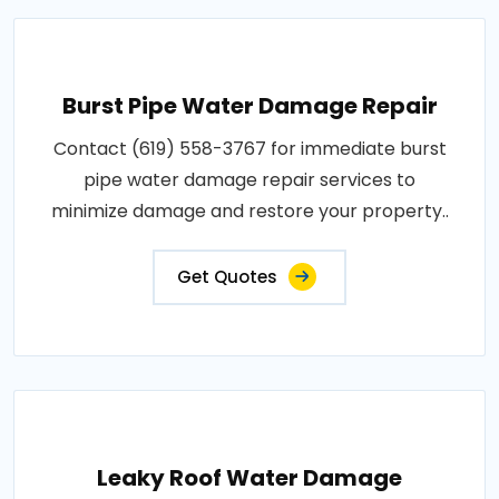
Burst Pipe Water Damage Repair
Contact (619) 558-3767 for immediate burst
pipe water damage repair services to
minimize damage and restore your property..
Get Quotes
Leaky Roof Water Damage