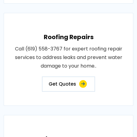
Roofing Repairs
Call (619) 558-3767 for expert roofing repair
services to address leaks and prevent water
damage to your home..
Get Quotes