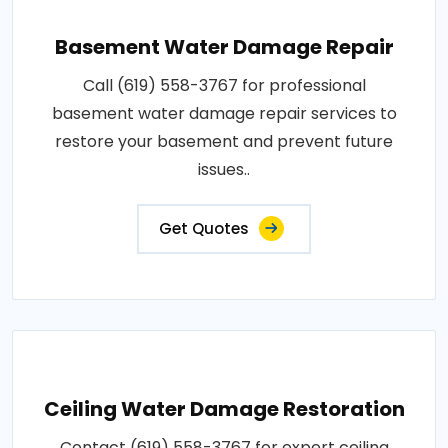
Basement Water Damage Repair
Call (619) 558-3767 for professional
basement water damage repair services to
restore your basement and prevent future
issues..
Get Quotes
Ceiling Water Damage Restoration
Contact (619) 558-3767 for expert ceiling