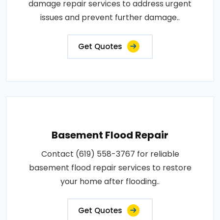
damage repair services to address urgent
issues and prevent further damage..
Get Quotes
Basement Flood Repair
Contact (619) 558-3767 for reliable
basement flood repair services to restore
your home after flooding..
Get Quotes