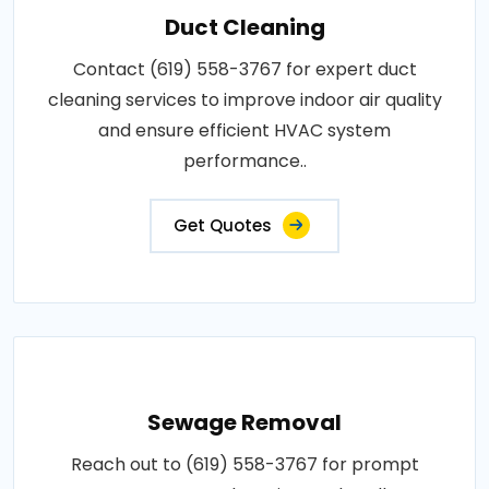
Duct Cleaning
Contact (619) 558-3767 for expert duct
cleaning services to improve indoor air quality
and ensure efficient HVAC system
performance..
Get Quotes
Sewage Removal
Reach out to (619) 558-3767 for prompt