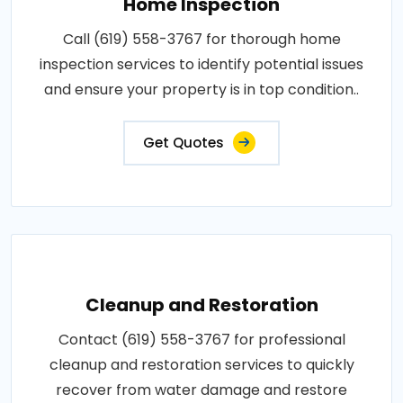
Home Inspection
Call (619) 558-3767 for thorough home
inspection services to identify potential issues
and ensure your property is in top condition..
Get Quotes
Cleanup and Restoration
Contact (619) 558-3767 for professional
cleanup and restoration services to quickly
recover from water damage and restore