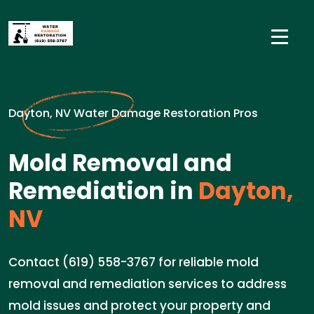
Dayton, NV Water Damage Restoration Pros
Mold Removal and
Remediation in
Dayton,
NV
Contact (619) 558-3767 for reliable mold
removal and remediation services to address
mold issues and protect your property and