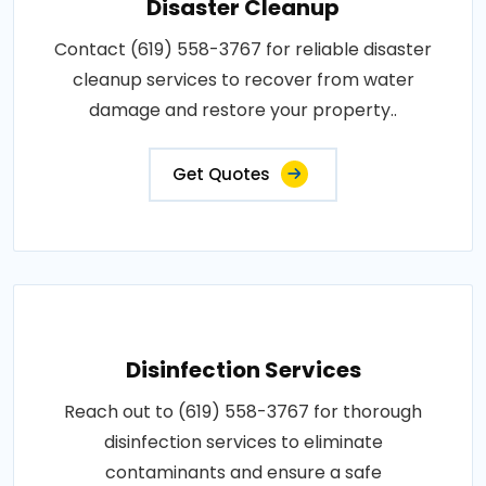
Disaster Cleanup
Contact (619) 558-3767 for reliable disaster
cleanup services to recover from water
damage and restore your property..
Get Quotes
Disinfection Services
Reach out to (619) 558-3767 for thorough
disinfection services to eliminate
contaminants and ensure a safe