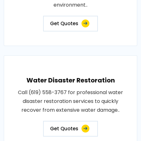
environment..
Get Quotes
Water Disaster Restoration
Call (619) 558-3767 for professional water
disaster restoration services to quickly
recover from extensive water damage..
Get Quotes