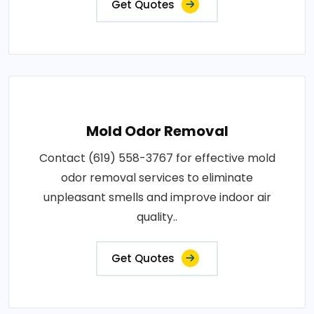
Get Quotes
Mold Odor Removal
Contact (619) 558-3767 for effective mold
odor removal services to eliminate
unpleasant smells and improve indoor air
quality..
Get Quotes