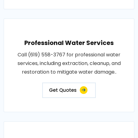
Professional Water Services
Call (619) 558-3767 for professional water
services, including extraction, cleanup, and
restoration to mitigate water damage..
Get Quotes