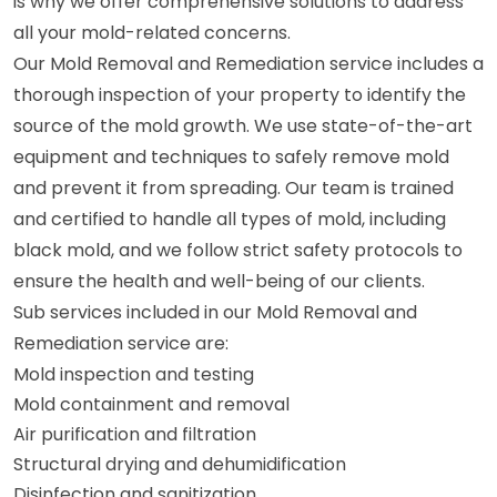
is why we offer comprehensive solutions to address
all your mold-related concerns.
Our Mold Removal and Remediation service includes a
thorough inspection of your property to identify the
source of the mold growth. We use state-of-the-art
equipment and techniques to safely remove mold
and prevent it from spreading. Our team is trained
and certified to handle all types of mold, including
black mold, and we follow strict safety protocols to
ensure the health and well-being of our clients.
Sub services included in our Mold Removal and
Remediation service are:
Mold inspection and testing
Mold containment and removal
Air purification and filtration
Structural drying and dehumidification
Disinfection and sanitization