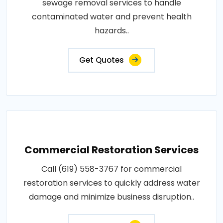
sewage removal services to handle
contaminated water and prevent health
hazards..
Get Quotes
Commercial Restoration Services
Call (619) 558-3767 for commercial
restoration services to quickly address water
damage and minimize business disruption..