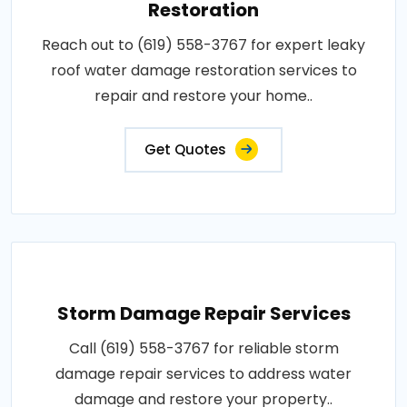
Restoration
Reach out to (619) 558-3767 for expert leaky
roof water damage restoration services to
repair and restore your home..
Get Quotes
Storm Damage Repair Services
Call (619) 558-3767 for reliable storm
damage repair services to address water
damage and restore your property..