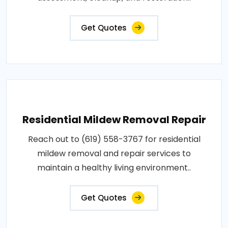
Get Quotes
Residential Mildew Removal Repair
Reach out to (619) 558-3767 for residential
mildew removal and repair services to
maintain a healthy living environment..
Get Quotes