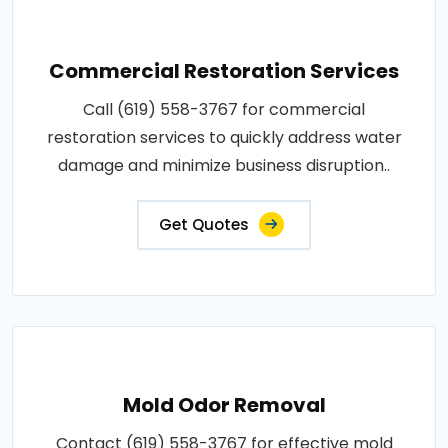
Commercial Restoration Services
Call (619) 558-3767 for commercial
restoration services to quickly address water
damage and minimize business disruption..
Get Quotes
Mold Odor Removal
Contact (619) 558-3767 for effective mold