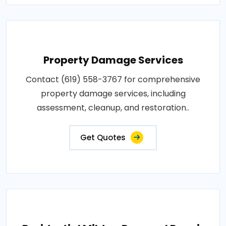
Property Damage Services
Contact (619) 558-3767 for comprehensive
property damage services, including
assessment, cleanup, and restoration..
Get Quotes