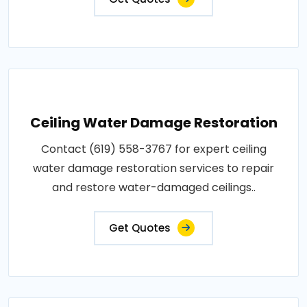
Ceiling Water Damage Restoration
Contact (619) 558-3767 for expert ceiling
water damage restoration services to repair
and restore water-damaged ceilings..
Get Quotes