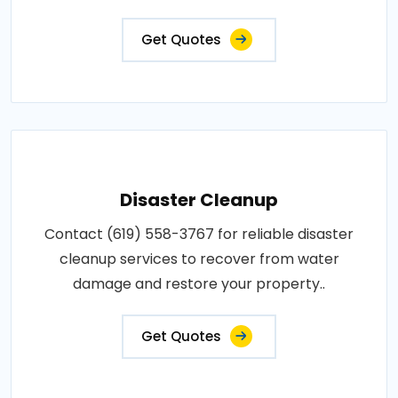
Get Quotes
Disaster Cleanup
Contact (619) 558-3767 for reliable disaster
cleanup services to recover from water
damage and restore your property..
Get Quotes