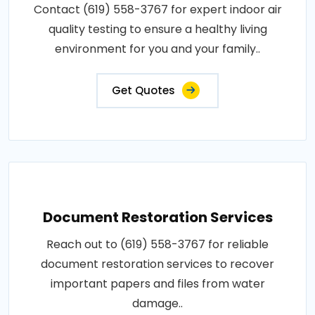
Contact (619) 558-3767 for expert indoor air
quality testing to ensure a healthy living
environment for you and your family..
Get Quotes
Document Restoration Services
Reach out to (619) 558-3767 for reliable
document restoration services to recover
important papers and files from water
damage..