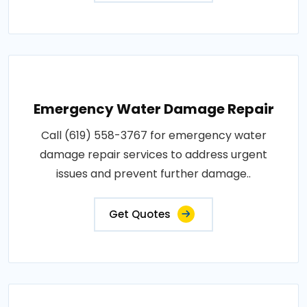
Emergency Water Damage Repair
Call (619) 558-3767 for emergency water
damage repair services to address urgent
issues and prevent further damage..
Get Quotes