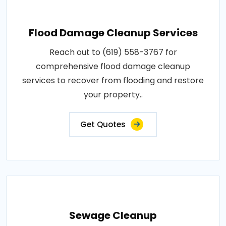
Flood Damage Cleanup Services
Reach out to (619) 558-3767 for
comprehensive flood damage cleanup
services to recover from flooding and restore
your property..
Get Quotes
Sewage Cleanup