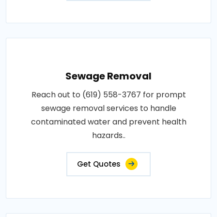
Sewage Removal
Reach out to (619) 558-3767 for prompt
sewage removal services to handle
contaminated water and prevent health
hazards..
Get Quotes