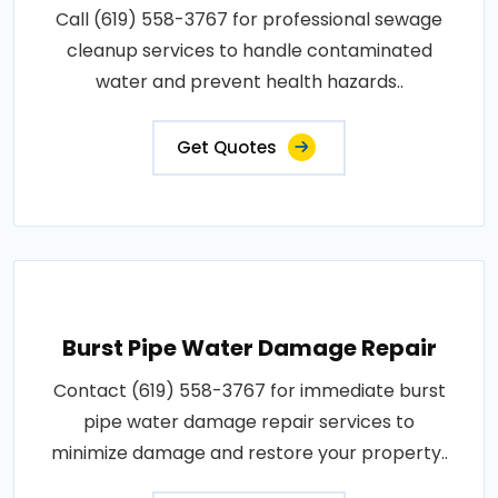
Call (619) 558-3767 for professional sewage
cleanup services to handle contaminated
water and prevent health hazards..
Get Quotes
Burst Pipe Water Damage Repair
Contact (619) 558-3767 for immediate burst
pipe water damage repair services to
minimize damage and restore your property..