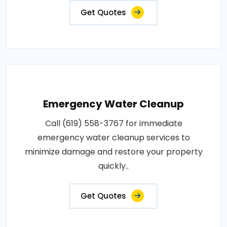
Get Quotes
Emergency Water Cleanup
Call (619) 558-3767 for immediate
emergency water cleanup services to
minimize damage and restore your property
quickly..
Get Quotes