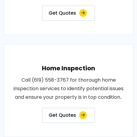
Get Quotes
Home Inspection
Call (619) 558-3767 for thorough home
inspection services to identify potential issues
and ensure your property is in top condition..
Get Quotes