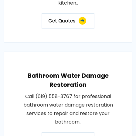
kitchen..
Get Quotes
Bathroom Water Damage
Restoration
Call (619) 558-3767 for professional
bathroom water damage restoration
services to repair and restore your
bathroom..