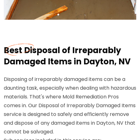
Best Disposal of Irreparably
Damaged Items in Dayton, NV
Disposing of irreparably damaged items can be a
daunting task, especially when dealing with hazardous
materials. That's where Mold Remediation Pros
comes in. Our Disposal of Irreparably Damaged Items
service is designed to safely and efficiently remove
and dispose of any damaged items in Dayton, NV that
cannot be salvaged.