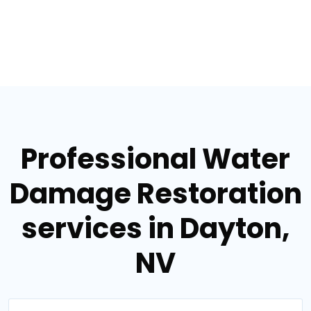
Professional Water
Damage Restoration
services in Dayton,
NV