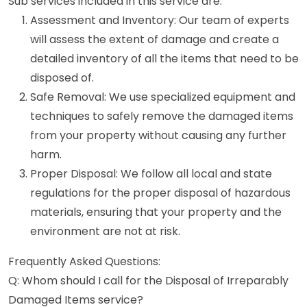
Sub services included in this service are:
Assessment and Inventory: Our team of experts
will assess the extent of damage and create a
detailed inventory of all the items that need to be
disposed of.
Safe Removal: We use specialized equipment and
techniques to safely remove the damaged items
from your property without causing any further
harm.
Proper Disposal: We follow all local and state
regulations for the proper disposal of hazardous
materials, ensuring that your property and the
environment are not at risk.
Frequently Asked Questions:
Q: Whom should I call for the Disposal of Irreparably
Damaged Items service?