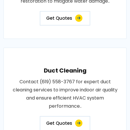
restoration to mitigate water damage..
Get Quotes
Duct Cleaning
Contact (619) 558-3767 for expert duct
cleaning services to improve indoor air quality
and ensure efficient HVAC system
performance..
Get Quotes