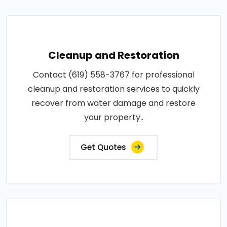
Cleanup and Restoration
Contact (619) 558-3767 for professional
cleanup and restoration services to quickly
recover from water damage and restore
your property..
Get Quotes