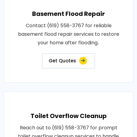
Basement Flood Repair
Contact (619) 558-3767 for reliable
basement flood repair services to restore
your home after flooding..
Get Quotes
Toilet Overflow Cleanup
Reach out to (619) 558-3767 for prompt
toilet overflow cleanup services to handle