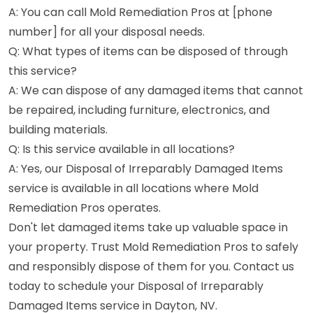
A: You can call Mold Remediation Pros at [phone
number] for all your disposal needs.
Q: What types of items can be disposed of through
this service?
A: We can dispose of any damaged items that cannot
be repaired, including furniture, electronics, and
building materials.
Q: Is this service available in all locations?
A: Yes, our Disposal of Irreparably Damaged Items
service is available in all locations where Mold
Remediation Pros operates.
Don't let damaged items take up valuable space in
your property. Trust Mold Remediation Pros to safely
and responsibly dispose of them for you. Contact us
today to schedule your Disposal of Irreparably
Damaged Items service in Dayton, NV.