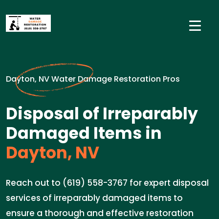
Dayton, NV Water Damage Restoration Pros
Disposal of Irreparably
Damaged Items in
Dayton, NV
Reach out to (619) 558-3767 for expert disposal
services of irreparably damaged items to
ensure a thorough and effective restoration