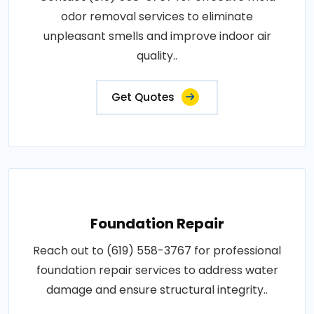
odor removal services to eliminate
unpleasant smells and improve indoor air
quality..
Get Quotes
Foundation Repair
Reach out to (619) 558-3767 for professional
foundation repair services to address water
damage and ensure structural integrity..