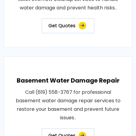
water damage and prevent health risks..
Get Quotes
Basement Water Damage Repair
Call (619) 558-3767 for professional
basement water damage repair services to
restore your basement and prevent future
issues..
Get Quotes