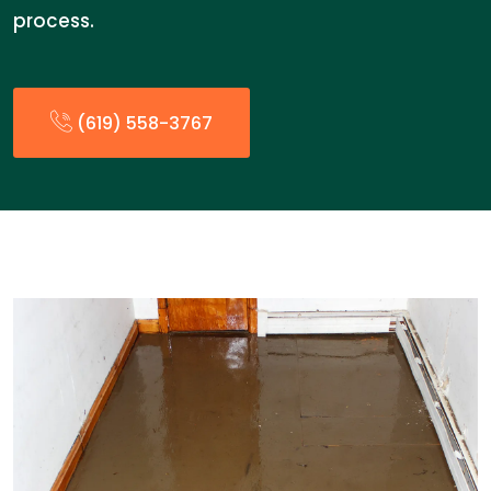
process.
(619) 558-3767