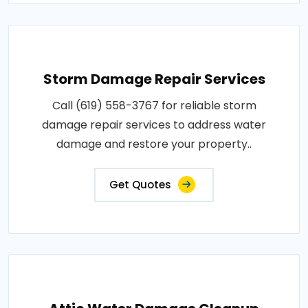
Storm Damage Repair Services
Call (619) 558-3767 for reliable storm
damage repair services to address water
damage and restore your property..
Get Quotes