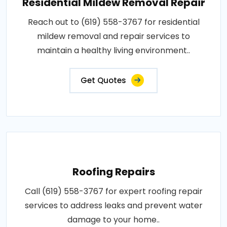
Residential Mildew Removal Repair
Reach out to (619) 558-3767 for residential
mildew removal and repair services to
maintain a healthy living environment..
Get Quotes
Roofing Repairs
Call (619) 558-3767 for expert roofing repair
services to address leaks and prevent water
damage to your home..