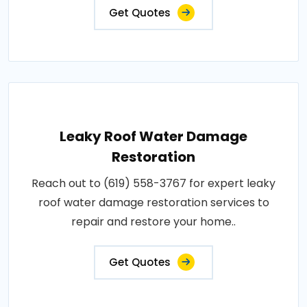
Get Quotes
Leaky Roof Water Damage
Restoration
Reach out to (619) 558-3767 for expert leaky
roof water damage restoration services to
repair and restore your home..
Get Quotes