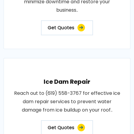
minimize downtime and restore your
business..
Get Quotes
Ice Dam Repair
Reach out to (619) 558-3767 for effective ice
dam repair services to prevent water
damage from ice buildup on your roof..
Get Quotes