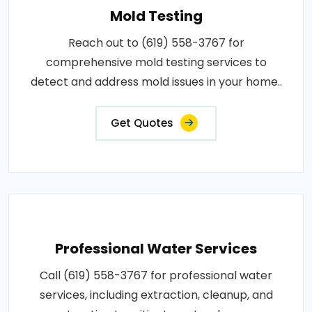
Mold Testing
Reach out to (619) 558-3767 for
comprehensive mold testing services to
detect and address mold issues in your home..
Get Quotes
Professional Water Services
Call (619) 558-3767 for professional water
services, including extraction, cleanup, and