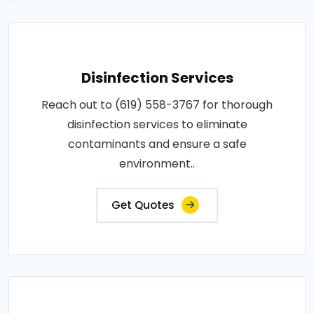
Disinfection Services
Reach out to (619) 558-3767 for thorough
disinfection services to eliminate
contaminants and ensure a safe
environment..
Get Quotes