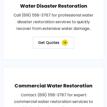
Water Disaster Restoration
Call (619) 558-3767 for professional water
disaster restoration services to quickly
recover from extensive water damage..
Get Quotes
Commercial Water Restoration
Contact (619) 558-3767 for expert
commercial water restoration services to