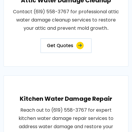
Attic Water Damage Cleanup
Contact (619) 558-3767 for professional attic
water damage cleanup services to restore
your attic and prevent mold growth..
Get Quotes
Kitchen Water Damage Repair
Reach out to (619) 558-3767 for expert
kitchen water damage repair services to
address water damage and restore your