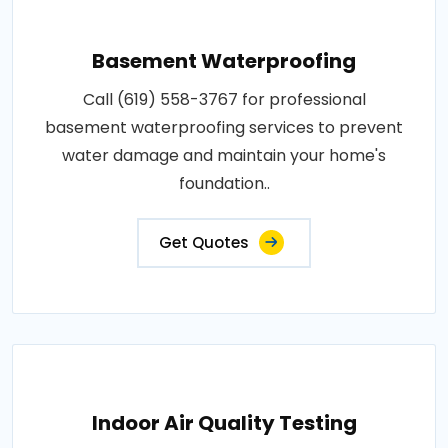
Basement Waterproofing
Call (619) 558-3767 for professional
basement waterproofing services to prevent
water damage and maintain your home's
foundation..
Get Quotes
Indoor Air Quality Testing