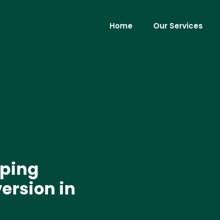
Home
Our Services
ping
version in