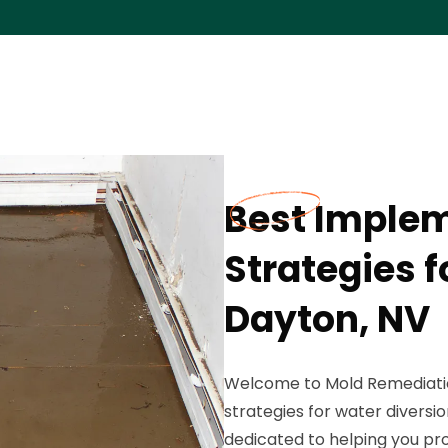
Best Imple
Strategies f
Dayton, NV
Welcome to Mold Remediation
strategies for water diversio
dedicated to helping you p