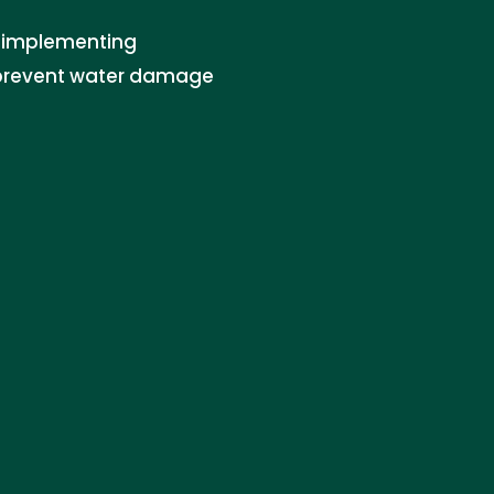
in implementing
o prevent water damage