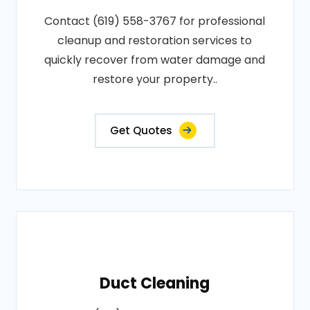
Contact (619) 558-3767 for professional
cleanup and restoration services to
quickly recover from water damage and
restore your property..
Get Quotes
Duct Cleaning