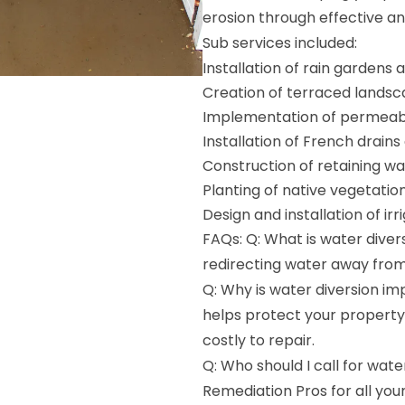
erosion through effective a
Sub services included:
Installation of rain gardens
Creation of terraced lands
Implementation of permeab
Installation of French drains
Construction of retaining wa
Planting of native vegetatio
Design and installation of ir
FAQs: Q: What is water divers
redirecting water away from 
Q: Why is water diversion im
helps protect your propert
costly to repair.
Q: Who should I call for wate
Remediation Pros for all you