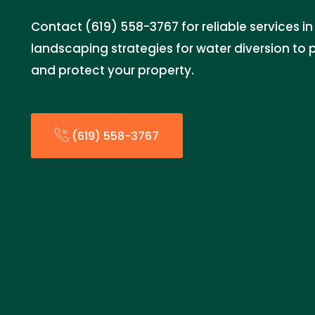
Contact (619) 558-3767 for reliable services 
landscaping strategies for water diversion t
and protect your property.
(619) 558-3767