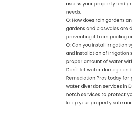
assess your property and pr
needs.
Q: How does rain gardens and
gardens and bioswales are d
preventing it from pooling 
Q: Can you install irrigation
and installation of irrigati
proper amount of water wit
Don't let water damage and 
Remediation Pros today for p
water diversion services in 
notch services to protect yo
keep your property safe and