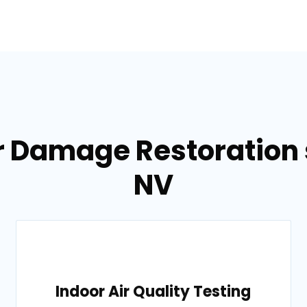
r Damage Restoration s
NV
Indoor Air Quality Testing