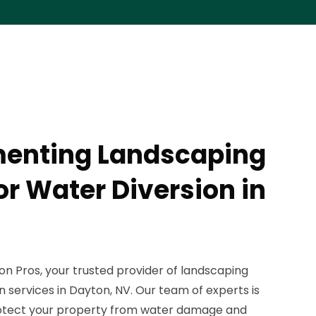
menting Landscaping
or Water Diversion in
 Pros, your trusted provider of landscaping
n services in Dayton, NV. Our team of experts is
rotect your property from water damage and