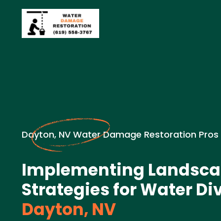
Dayton, NV Water Damage Restoration Pros
Implementing Landsca
Strategies for Water Di
Dayton, NV