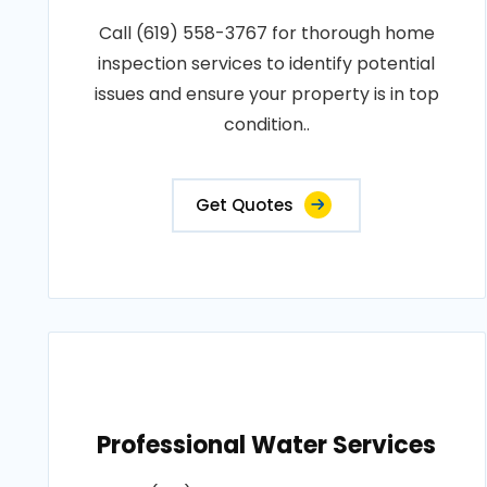
Call (619) 558-3767 for thorough home
inspection services to identify potential
issues and ensure your property is in top
condition..
Get Quotes
Professional Water Services