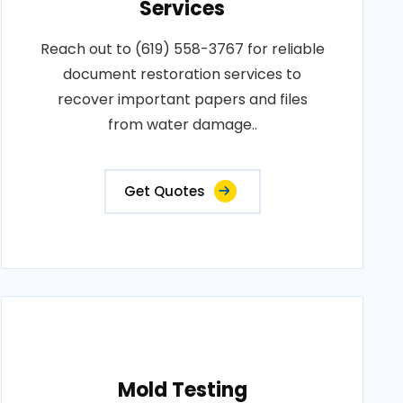
Services
Reach out to (619) 558-3767 for reliable
document restoration services to
recover important papers and files
from water damage..
Get Quotes
Mold Testing