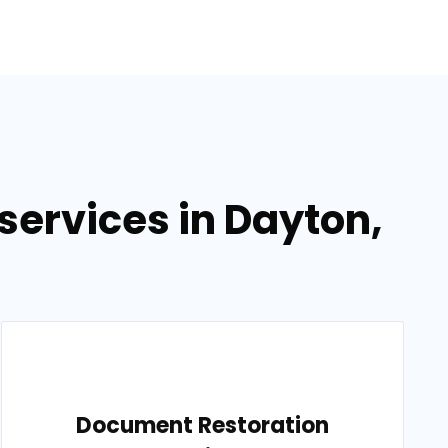
ervices in Dayton,
Document Restoration