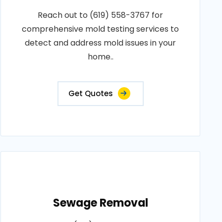
Reach out to (619) 558-3767 for
comprehensive mold testing services to
detect and address mold issues in your
home..
Get Quotes
Sewage Removal