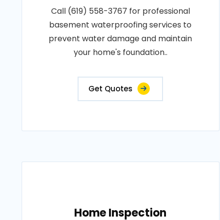
Call (619) 558-3767 for professional
basement waterproofing services to
prevent water damage and maintain
your home's foundation..
Get Quotes
Home Inspection