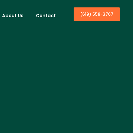
(619) 558-3767
About Us
Contact