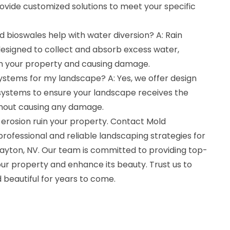
ovide customized solutions to meet your specific
 bioswales help with water diversion? A: Rain
esigned to collect and absorb excess water,
on your property and causing damage.
 systems for my landscape? A: Yes, we offer design
on systems to ensure your landscape receives the
hout causing any damage.
erosion ruin your property. Contact Mold
rofessional and reliable landscaping strategies for
Dayton, NV. Our team is committed to providing top-
ur property and enhance its beauty. Trust us to
 beautiful for years to come.