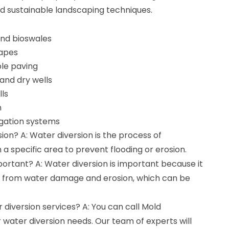
nd sustainable landscaping techniques.
 and bioswales
capes
le paving
 and dry wells
lls
n
rigation systems
ion? A: Water diversion is the process of
a specific area to prevent flooding or erosion.
portant? A: Water diversion is important because it
y from water damage and erosion, which can be
r diversion services? A: You can call Mold
r water diversion needs. Our team of experts will