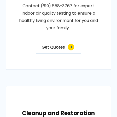
Contact (619) 558-3767 for expert
indoor air quality testing to ensure a
healthy living environment for you and
your family..
Get Quotes
Cleanup and Restoration