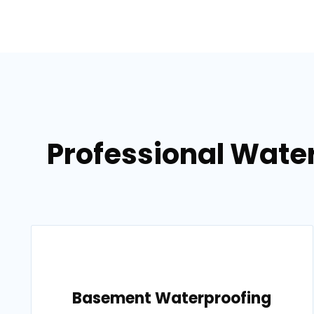
Professional Wate
Basement Waterproofing