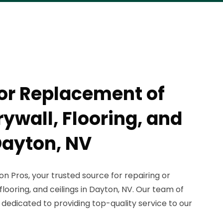
 or Replacement of
wall, Flooring, and
Dayton, NV
 Pros, your trusted source for repairing or
looring, and ceilings in Dayton, NV. Our team of
 dedicated to providing top-quality service to our