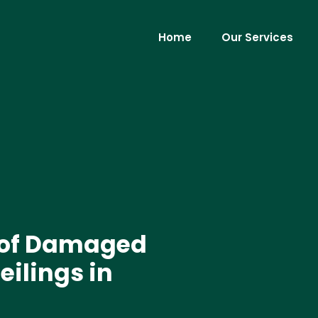
Home
Our Services
 of Damaged
eilings in