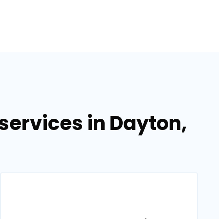
ervices in Dayton,