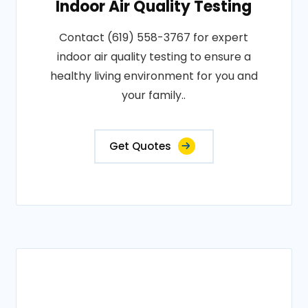
Indoor Air Quality Testing
Contact (619) 558-3767 for expert
indoor air quality testing to ensure a
healthy living environment for you and
your family..
Get Quotes