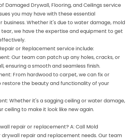
f Damaged Drywall, Flooring, and Ceilings service
ssues you may have with these essential
 business. Whether it's due to water damage, mold
 tear, we have the expertise and equipment to get
ffectively.
 Repair or Replacement service include:
ent: Our team can patch up any holes, cracks, or
l, ensuring a smooth and seamless finish.
ment: From hardwood to carpet, we can fix or
restore the beauty and functionality of your
nt: Whether it's a sagging ceiling or water damage,
 ceiling to make it look like new again.
ywall repair or replacement? A: Call Mold
ur drywall repair and replacement needs. Our team