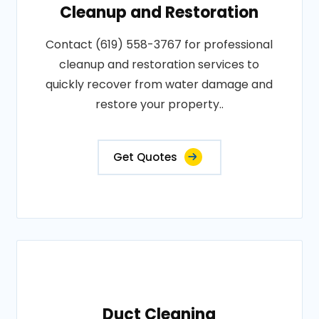
Cleanup and Restoration
Contact (619) 558-3767 for professional
cleanup and restoration services to
quickly recover from water damage and
restore your property..
Get Quotes
Duct Cleaning