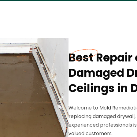
Best Repair
Damaged Dry
Ceilings in 
Welcome to Mold Remediation
replacing damaged drywall, f
experienced professionals is
valued customers.