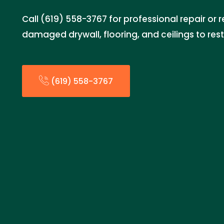
Call (619) 558-3767 for professional repair or
damaged drywall, flooring, and ceilings to res
(619) 558-3767