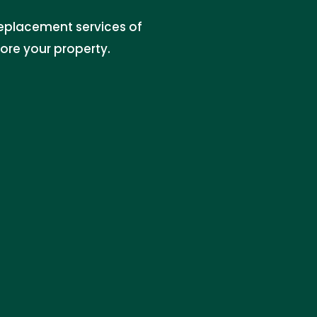
 replacement services of
tore your property.