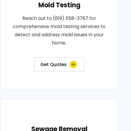
Mold Testing
Reach out to (619) 558-3767 for
comprehensive mold testing services to
detect and address mold issues in your
home..
Get Quotes
Sewage Removal