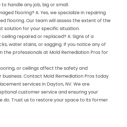
 to handle any job, big or small.
ged flooring? A: Yes, we specialize in repairing
 flooring. Our team will assess the extent of the
solution for your specific situation.
 ceiling repaired or replaced? A: Signs of a
s, water stains, or sagging. If you notice any of
ll in the professionals at Mold Remediation Pros for
ooring, or ceilings affect the safety and
 business. Contact Mold Remediation Pros today
lacement services in Dayton, NV. We are
ptional customer service and ensuring your
e do. Trust us to restore your space to its former