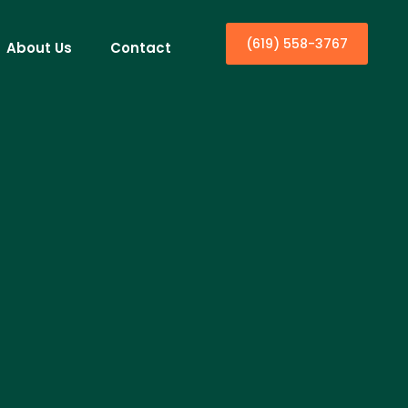
(619) 558-3767
About Us
Contact