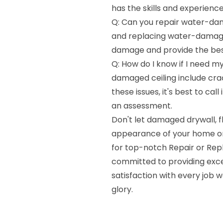
has the skills and experience
Q: Can you repair water-dama
and replacing water-damaged
damage and provide the best 
Q: How do I know if I need my
damaged ceiling include crack
these issues, it's best to ca
an assessment.
Don't let damaged drywall, fl
appearance of your home or
for top-notch Repair or Rep
committed to providing exce
satisfaction with every job w
glory.