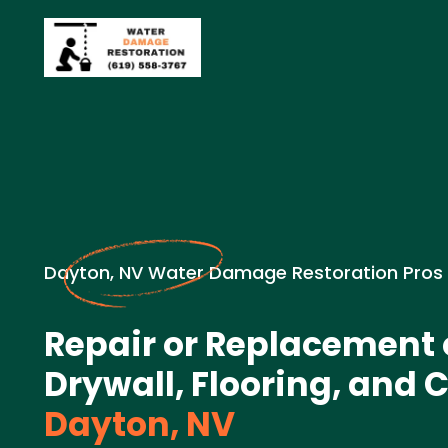
Dayton, NV Water Damage Restoration Pros
Repair or Replacement
Drywall, Flooring, and C
Dayton, NV