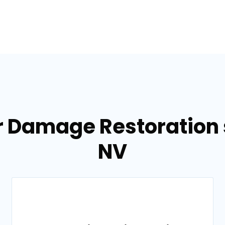
r Damage Restoration s
NV