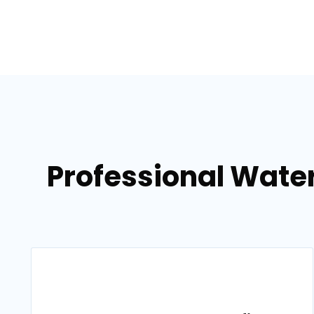
Professional Wate