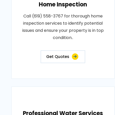
Home Inspection
Call (619) 558-3767 for thorough home
inspection services to identify potential
issues and ensure your property is in top
condition..
Get Quotes
Professional Water Services