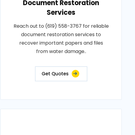
Document Restoration
Services
Reach out to (619) 558-3767 for reliable
document restoration services to
recover important papers and files
from water damage..
Get Quotes