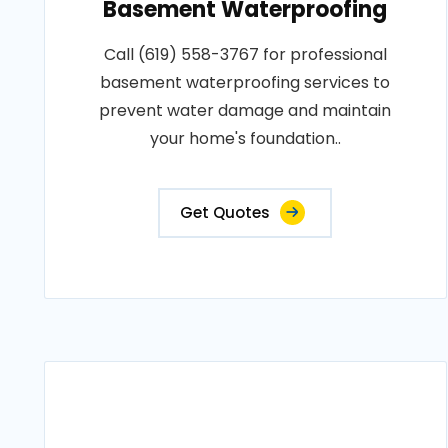
Basement Waterproofing
Call (619) 558-3767 for professional
basement waterproofing services to
prevent water damage and maintain
your home's foundation..
Get Quotes