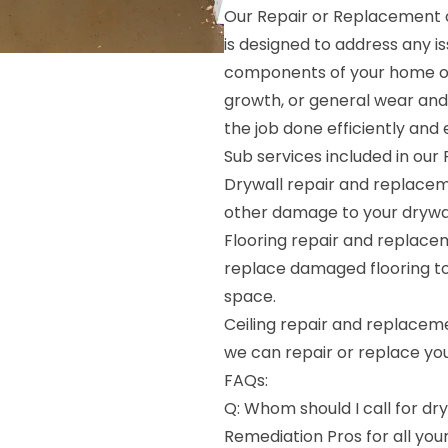
Our Repair or Replacement o
is designed to address any i
components of your home or
growth, or general wear and
the job done efficiently and e
Sub services included in our
Drywall repair and replacem
other damage to your drywal
Flooring repair and replace
replace damaged flooring to 
space.
Ceiling repair and replaceme
we can repair or replace your
FAQs:
Q: Whom should I call for dr
Remediation Pros for all yo